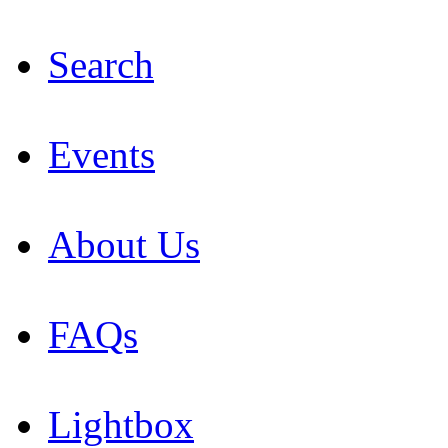
Search
Events
About Us
FAQs
Lightbox