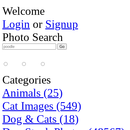
Welcome
Login
or
Signup
Photo Search
Media Type:
35mm
digital
all
Categories
Animals (25)
Cat Images (549)
Dog & Cats (18)