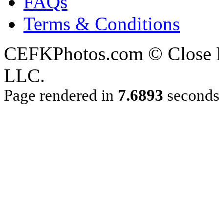
FAQs
Terms & Conditions
CEFKPhotos.com © Close En
LLC.
Page rendered in
7.6893
second