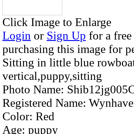
Click Image to Enlarge
Login
or
Sign Up
for a free
purchasing this image for p
Sitting in little blue rowboa
vertical,puppy,sitting
Photo Name:
Shib12jg005
Registered Name:
Wynhaven
Color:
Red
Age:
puppy