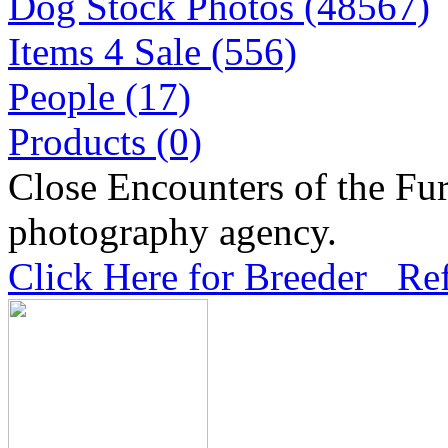
Dog Stock Photos (48567)
Items 4 Sale (556)
People (17)
Products (0)
Close Encounters of the Fur
photography agency.
Click Here for Breeder Ref