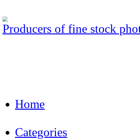
Producers of fine stock ph
Home
Categories