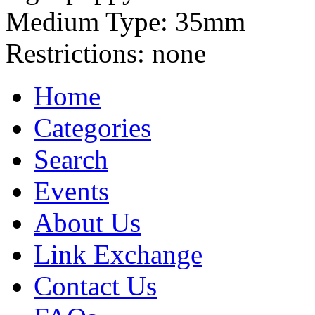
Medium Type:
35mm
Restrictions:
none
Home
Categories
Search
Events
About Us
Link Exchange
Contact Us