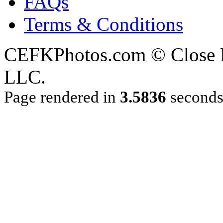
FAQs
Terms & Conditions
CEFKPhotos.com © Close En
LLC.
Page rendered in
3.5836
second