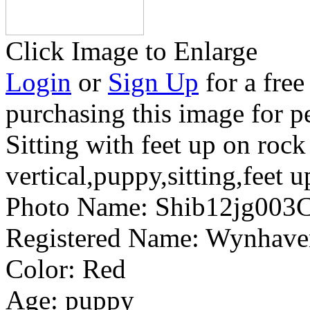
Click Image to Enlarge
Login
or
Sign Up
for a free
purchasing this image for p
Sitting with feet up on rock
vertical,puppy,sitting,feet u
Photo Name:
Shib12jg003
Registered Name:
Wynhaven
Color:
Red
Age:
puppy