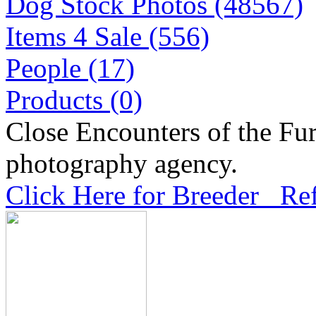
Dog Stock Photos (48567)
Items 4 Sale (556)
People (17)
Products (0)
Close Encounters of the Fur
photography agency.
Click Here for Breeder Ref