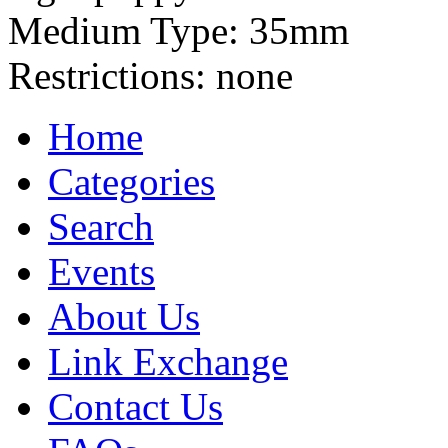
Medium Type:
35mm
Restrictions:
none
Home
Categories
Search
Events
About Us
Link Exchange
Contact Us