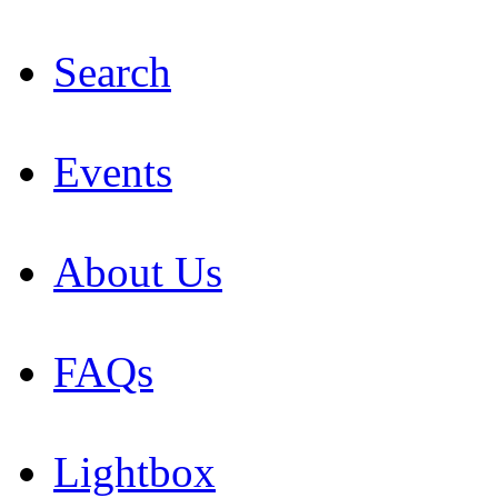
Search
Events
About Us
FAQs
Lightbox