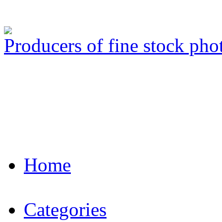
Producers of fine stock ph
Home
Categories