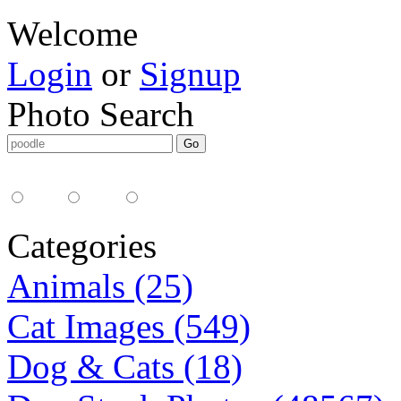
Welcome
Login
or
Signup
Photo Search
Media Type:
35mm
digital
all
Categories
Animals (25)
Cat Images (549)
Dog & Cats (18)