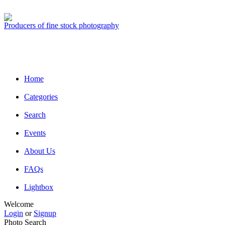
Producers of fine stock photography
Home
Categories
Search
Events
About Us
FAQs
Lightbox
Welcome
Login
or
Signup
Photo Search