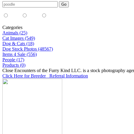
Media Type:
35mm
digital
all
Categories
Animals (25)
Cat Images (549)
Dog & Cats (18)
Dog Stock Photos (48567)
Items 4 Sale (556)
People (17)
Products (0)
Close Encounters of the Furry Kind LLC. is a stock photography age
Click Here for Breeder Referral Information