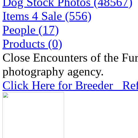
Dog Stock Photos (48567)
Items 4 Sale (556)
People (17)
Products (0)
Close Encounters of the Fur
photography agency.
Click Here for Breeder Ref