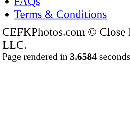
FAQs
Terms & Conditions
CEFKPhotos.com © Close En
LLC.
Page rendered in
3.6584
second