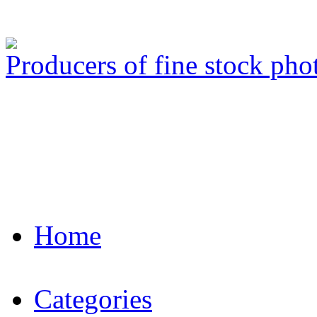
Producers of fine stock ph
Home
Categories