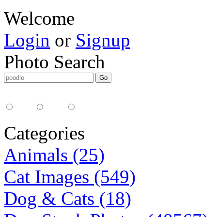
Welcome
Login
or
Signup
Photo Search
Media Type:
35mm
digital
all
Categories
Animals (25)
Cat Images (549)
Dog & Cats (18)