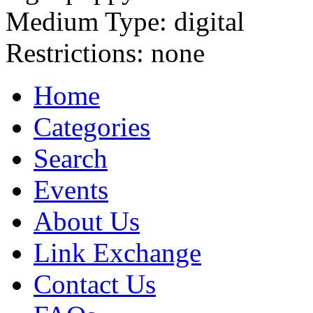
Medium Type:
digital
Restrictions:
none
Home
Categories
Search
Events
About Us
Link Exchange
Contact Us