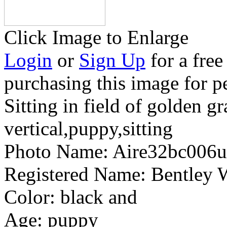
Click Image to Enlarge
Login
or
Sign Up
for a free
purchasing this image for p
Sitting in field of golden gr
vertical,puppy,sitting
Photo Name:
Aire32bc006
Registered Name:
Bentley 
Color:
black and
Age:
puppy