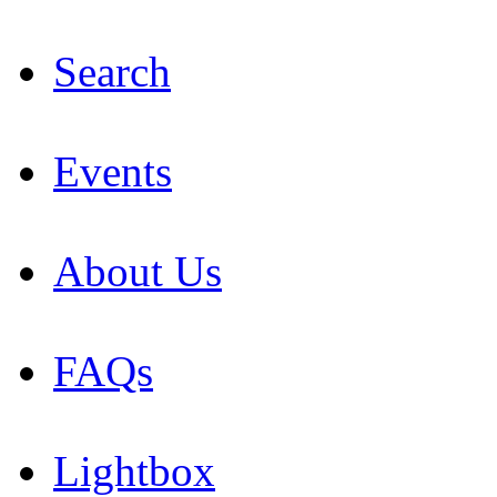
Search
Events
About Us
FAQs
Lightbox