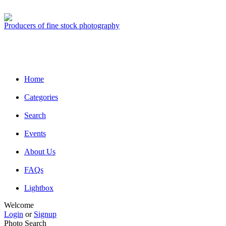
Producers of fine stock photography
Home
Categories
Search
Events
About Us
FAQs
Lightbox
Welcome
Login
or
Signup
Photo Search