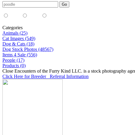
Media Type:
35mm
digital
all
Categories
Animals (25)
Cat Images (549)
Dog & Cats (18)
Dog Stock Photos (48567)
Items 4 Sale (556)
People (17)
Products (0)
Close Encounters of the Furry Kind LLC. is a stock photography age
Click Here for Breeder Referral Information