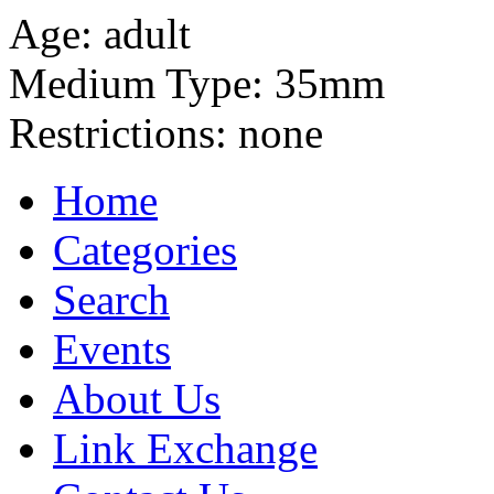
Age:
adult
Medium Type:
35mm
Restrictions:
none
Home
Categories
Search
Events
About Us
Link Exchange