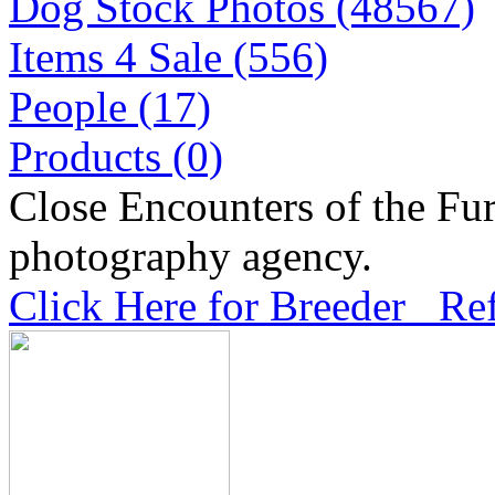
Dog Stock Photos (48567)
Items 4 Sale (556)
People (17)
Products (0)
Close Encounters of the Fur
photography agency.
Click Here for Breeder Ref