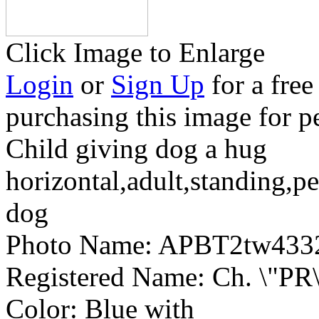
Click Image to Enlarge
Login
or
Sign Up
for a free
purchasing this image for p
Child giving dog a hug
horizontal,adult,standing,pe
dog
Photo Name:
APBT2tw433
Registered Name:
Ch. \"PR\
Color:
Blue with