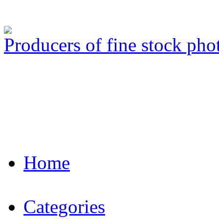
Producers of fine stock ph
Home
Categories