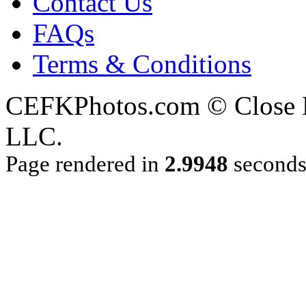
Contact Us
FAQs
Terms & Conditions
CEFKPhotos.com © Close En
LLC.
Page rendered in
2.9948
second