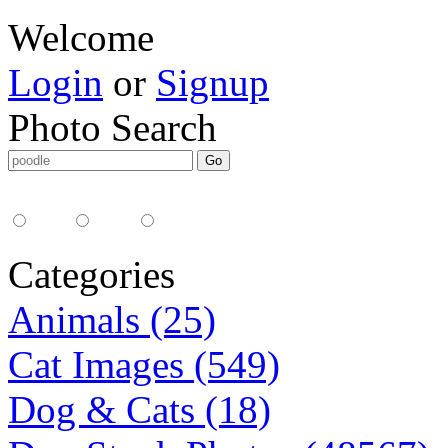
Welcome
Login
or
Signup
Photo Search
Media Type:
35mm
digital
all
Categories
Animals (25)
Cat Images (549)
Dog & Cats (18)