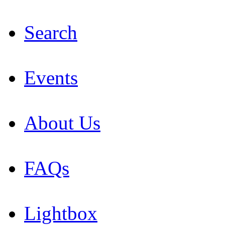
Search
Events
About Us
FAQs
Lightbox