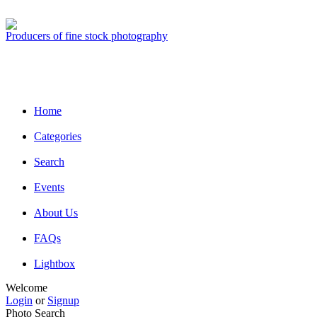
Producers of fine stock photography
Home
Categories
Search
Events
About Us
FAQs
Lightbox
Welcome
Login
or
Signup
Photo Search