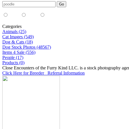
Media Type:
35mm
digital
all
Categories
Animals (25)
Cat Images (549)
Dog & Cats (18)
Dog Stock Photos (48567)
Items 4 Sale (556)
People (17)
Products (0)
Close Encounters of the Furry Kind LLC. is a stock photography age
Click Here for Breeder Referral Information