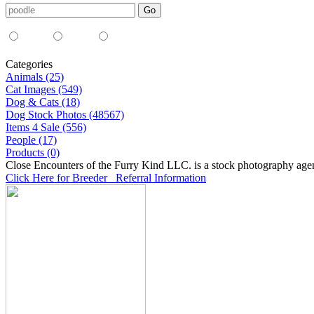
Media Type:
35mm
digital
all
Categories
Animals (25)
Cat Images (549)
Dog & Cats (18)
Dog Stock Photos (48567)
Items 4 Sale (556)
People (17)
Products (0)
Close Encounters of the Furry Kind LLC. is a stock photography age
Click Here for Breeder Referral Information