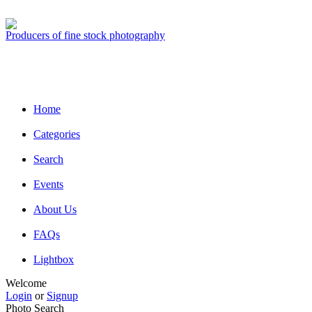
Producers of fine stock photography
Home
Categories
Search
Events
About Us
FAQs
Lightbox
Welcome
Login
or
Signup
Photo Search