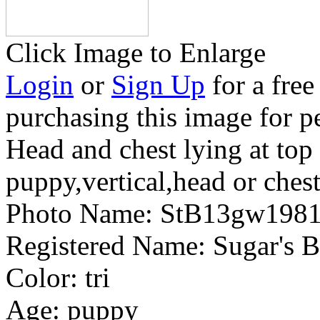
Click Image to Enlarge
Login
or
Sign Up
for a free
purchasing this image for p
Head and chest lying at top
puppy,vertical,head or ches
Photo Name:
StB13gw198
Registered Name:
Sugar's 
Color:
tri
Age:
puppy