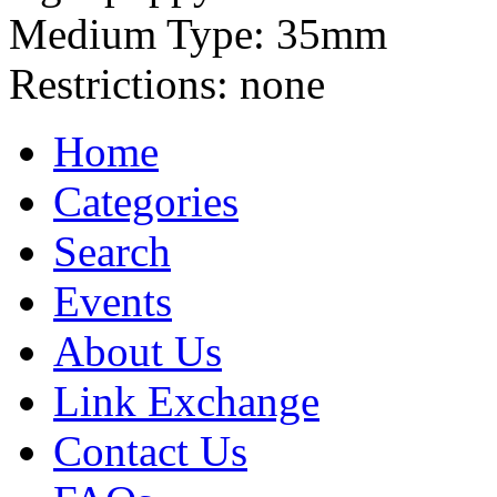
Medium Type:
35mm
Restrictions:
none
Home
Categories
Search
Events
About Us
Link Exchange
Contact Us