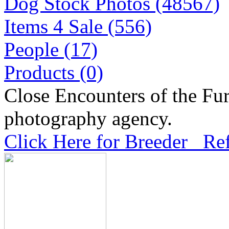
Dog Stock Photos (48567)
Items 4 Sale (556)
People (17)
Products (0)
Close Encounters of the Fur
photography agency.
Click Here for Breeder Ref