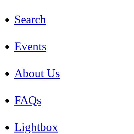
Search
Events
About Us
FAQs
Lightbox