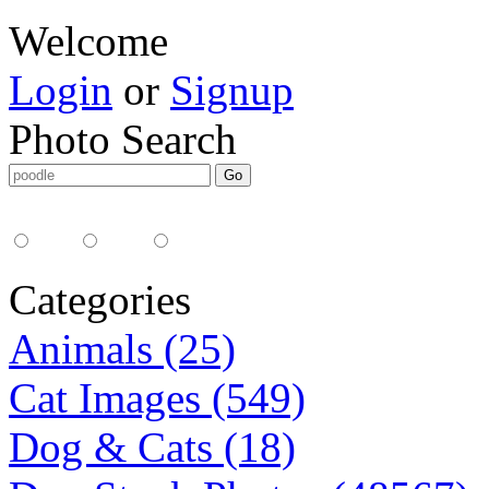
Welcome
Login
or
Signup
Photo Search
Media Type:
35mm
digital
all
Categories
Animals (25)
Cat Images (549)
Dog & Cats (18)