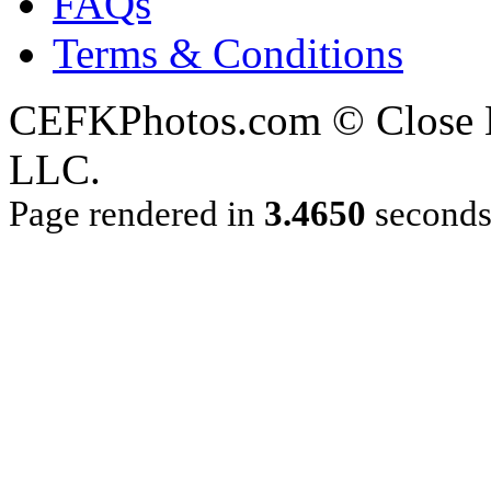
FAQs
Terms & Conditions
CEFKPhotos.com © Close En
LLC.
Page rendered in
3.4650
second