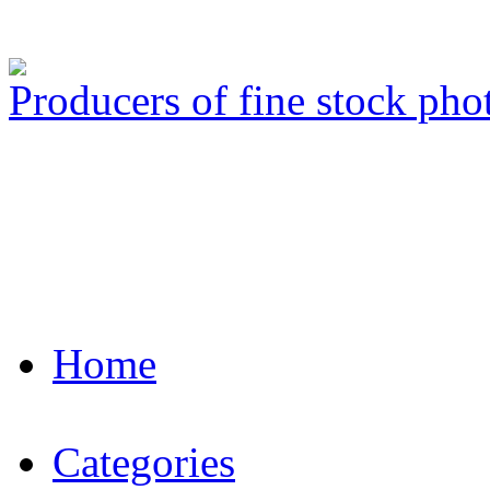
Producers of fine stock ph
Home
Categories