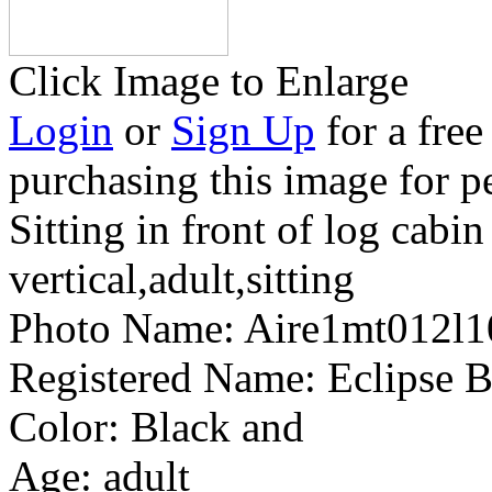
Click Image to Enlarge
Login
or
Sign Up
for a free
purchasing this image for p
Sitting in front of log cabin
vertical,adult,sitting
Photo Name:
Aire1mt012l
Registered Name:
Eclipse B
Color:
Black and
Age:
adult