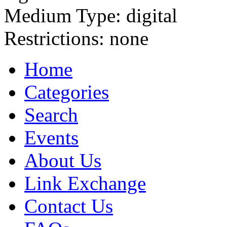
Medium Type:
digital
Restrictions:
none
Home
Categories
Search
Events
About Us
Link Exchange
Contact Us