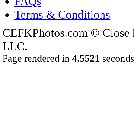
FAQs
Terms & Conditions
CEFKPhotos.com © Close En
LLC.
Page rendered in
4.5521
second