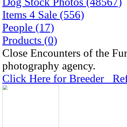
Dog Stock Photos (48567)
Items 4 Sale (556)
People (17)
Products (0)
Close Encounters of the Fur
photography agency.
Click Here for Breeder Ref