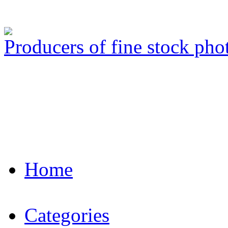
Producers of fine stock ph
Home
Categories