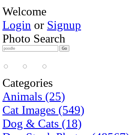
Welcome
Login
or
Signup
Photo Search
Media Type:
35mm
digital
all
Categories
Animals (25)
Cat Images (549)
Dog & Cats (18)