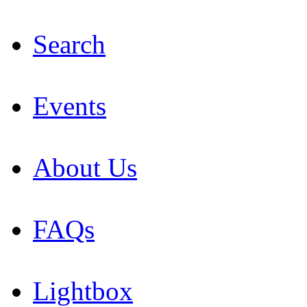
Search
Events
About Us
FAQs
Lightbox