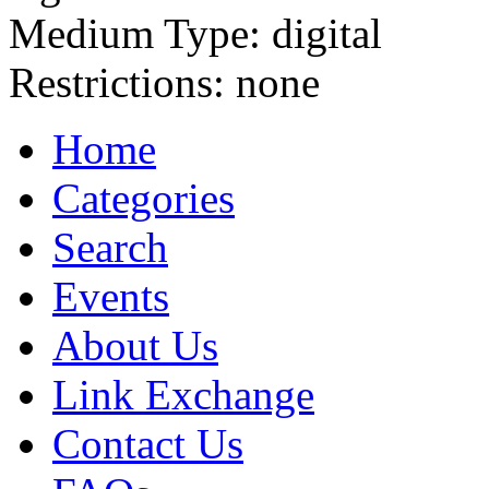
Medium Type:
digital
Restrictions:
none
Home
Categories
Search
Events
About Us
Link Exchange
Contact Us