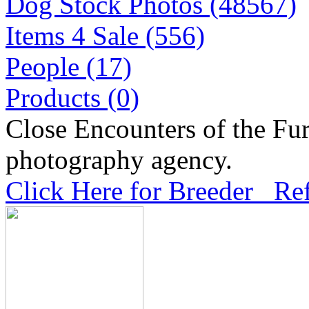
Dog Stock Photos (48567)
Items 4 Sale (556)
People (17)
Products (0)
Close Encounters of the Fur
photography agency.
Click Here for Breeder Ref