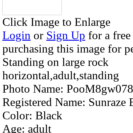
Click Image to Enlarge
Login
or
Sign Up
for a free
purchasing this image for p
Standing on large rock
horizontal,adult,standing
Photo Name:
PooM8gw078
Registered Name:
Sunraze 
Color:
Black
Age:
adult