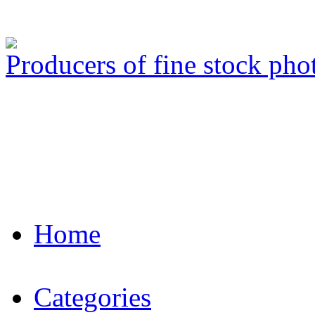
Producers of fine stock ph
Home
Categories