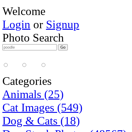
Welcome
Login
or
Signup
Photo Search
Media Type:
35mm
digital
all
Categories
Animals (25)
Cat Images (549)
Dog & Cats (18)