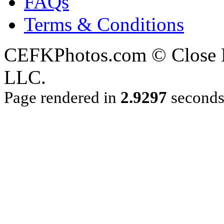
FAQs
Terms & Conditions
CEFKPhotos.com © Close En
LLC.
Page rendered in
2.9297
second