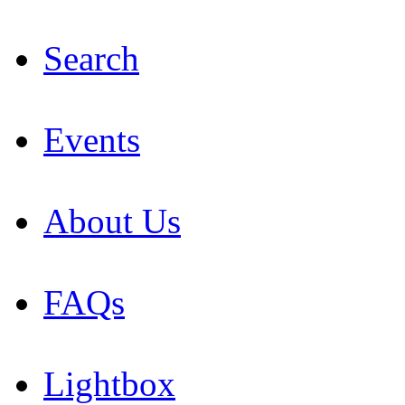
Search
Events
About Us
FAQs
Lightbox