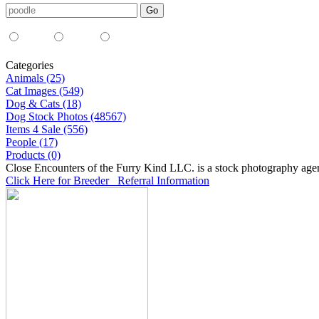
Media Type:
35mm
digital
all
Categories
Animals (25)
Cat Images (549)
Dog & Cats (18)
Dog Stock Photos (48567)
Items 4 Sale (556)
People (17)
Products (0)
Close Encounters of the Furry Kind LLC. is a stock photography age
Click Here for Breeder Referral Information