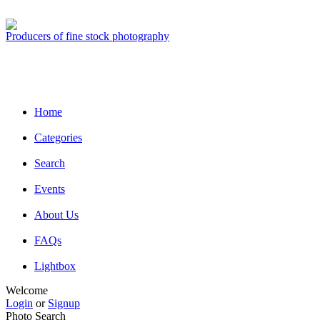
Producers of fine stock photography
Home
Categories
Search
Events
About Us
FAQs
Lightbox
Welcome
Login
or
Signup
Photo Search