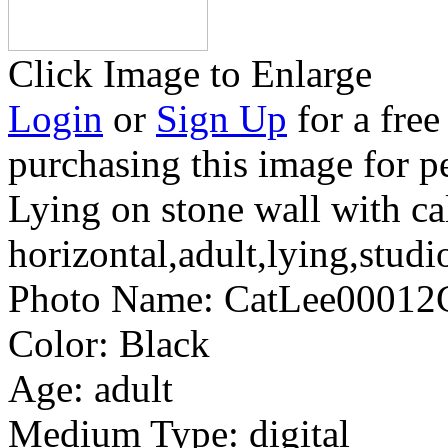
Click Image to Enlarge
Login
or
Sign Up
for a free
purchasing this image for p
Lying on stone wall with cal
horizontal,adult,lying,studi
Photo Name:
CatLee0001
Color:
Black
Age:
adult
Medium Type:
digital