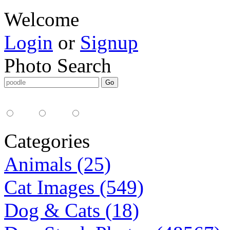
Welcome
Login
or
Signup
Photo Search
Media Type:
35mm
digital
all
Categories
Animals (25)
Cat Images (549)
Dog & Cats (18)