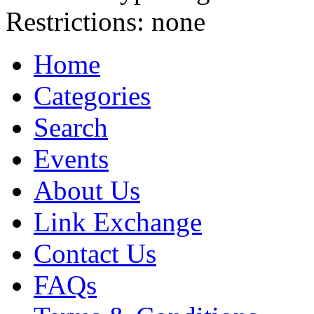
Restrictions:
none
Home
Categories
Search
Events
About Us
Link Exchange
Contact Us
FAQs