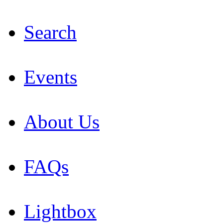
Search
Events
About Us
FAQs
Lightbox