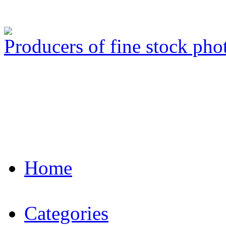
Producers of fine stock ph
Home
Categories