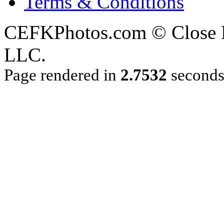
Terms & Conditions
CEFKPhotos.com © Close En
LLC.
Page rendered in
2.7532
second