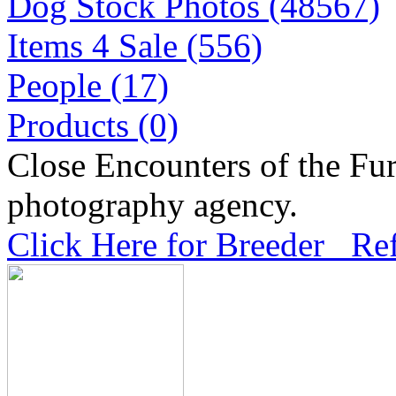
Dog Stock Photos (48567)
Items 4 Sale (556)
People (17)
Products (0)
Close Encounters of the Fur
photography agency.
Click Here for Breeder Ref