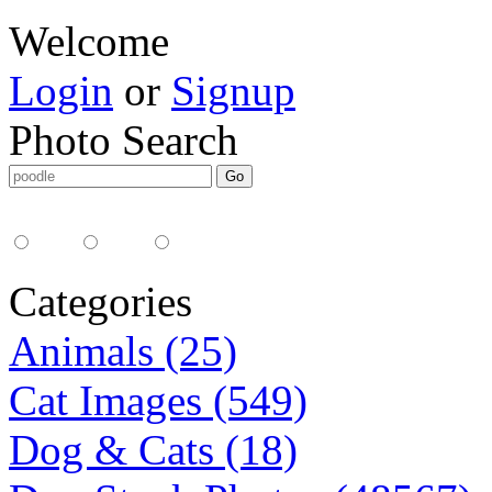
Welcome
Login
or
Signup
Photo Search
Media Type:
35mm
digital
all
Categories
Animals (25)
Cat Images (549)
Dog & Cats (18)