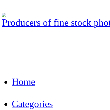
Producers of fine stock ph
Home
Categories