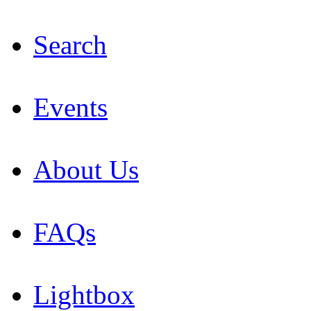
Search
Events
About Us
FAQs
Lightbox