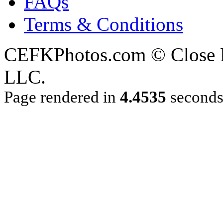
FAQs
Terms & Conditions
CEFKPhotos.com © Close En
LLC.
Page rendered in
4.4535
second