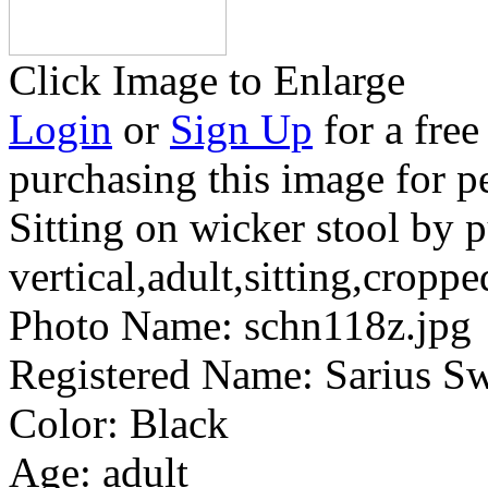
Click Image to Enlarge
Login
or
Sign Up
for a free
purchasing this image for p
Sitting on wicker stool by p
vertical,adult,sitting,croppe
Photo Name:
schn118z.jpg
Registered Name:
Sarius S
Color:
Black
Age:
adult