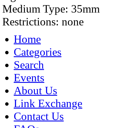
Medium Type:
35mm
Restrictions:
none
Home
Categories
Search
Events
About Us
Link Exchange
Contact Us