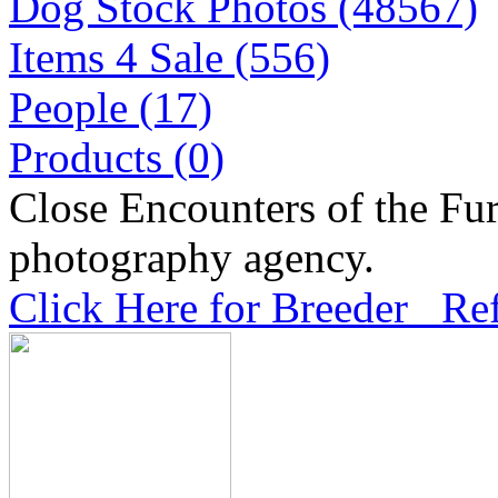
Dog Stock Photos (48567)
Items 4 Sale (556)
People (17)
Products (0)
Close Encounters of the Fur
photography agency.
Click Here for Breeder Ref