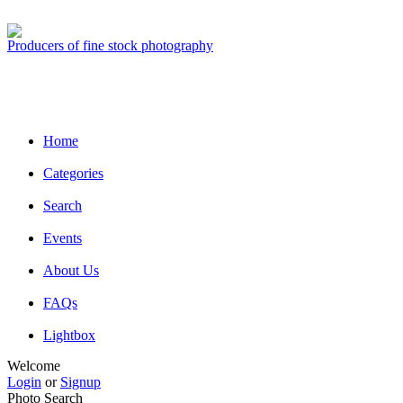
Producers of fine stock photography
Home
Categories
Search
Events
About Us
FAQs
Lightbox
Welcome
Login
or
Signup
Photo Search