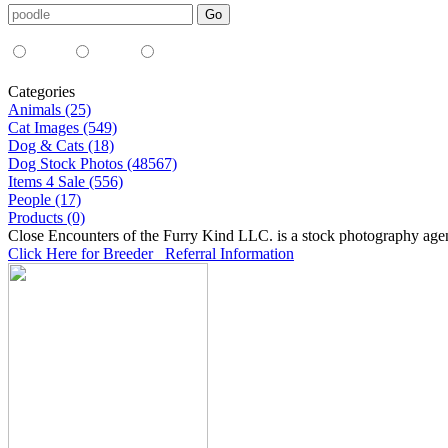
Media Type:
35mm
digital
all
Categories
Animals (25)
Cat Images (549)
Dog & Cats (18)
Dog Stock Photos (48567)
Items 4 Sale (556)
People (17)
Products (0)
Close Encounters of the Furry Kind LLC. is a stock photography age
Click Here for Breeder Referral Information