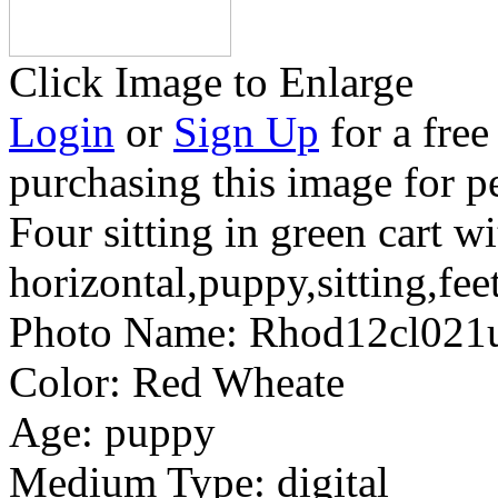
Click Image to Enlarge
Login
or
Sign Up
for a free
purchasing this image for p
Four sitting in green cart wi
horizontal,puppy,sitting,fee
Photo Name:
Rhod12cl02
Color:
Red Wheate
Age:
puppy
Medium Type:
digital