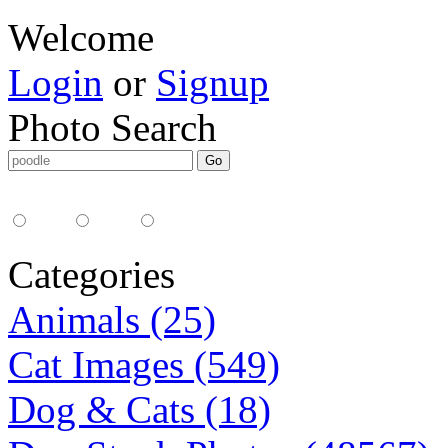
Welcome
Login
or
Signup
Photo Search
Media Type:
35mm
digital
all
Categories
Animals (25)
Cat Images (549)
Dog & Cats (18)