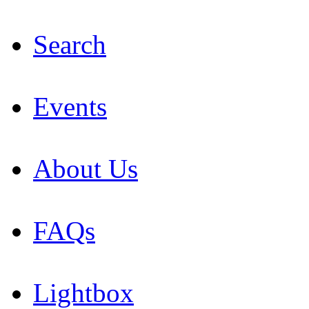
Search
Events
About Us
FAQs
Lightbox