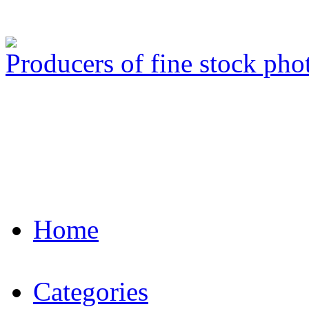
Producers of fine stock ph
Home
Categories