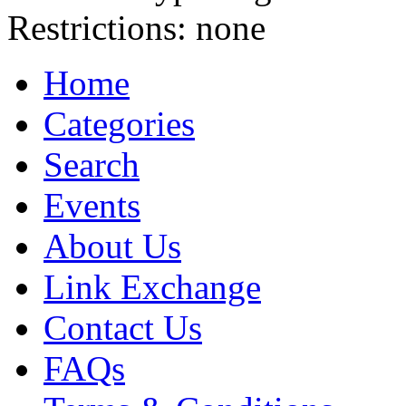
Restrictions:
none
Home
Categories
Search
Events
About Us
Link Exchange
Contact Us
FAQs