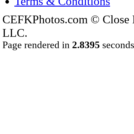
Terms & Conditions
CEFKPhotos.com © Close En
LLC.
Page rendered in
2.8395
second