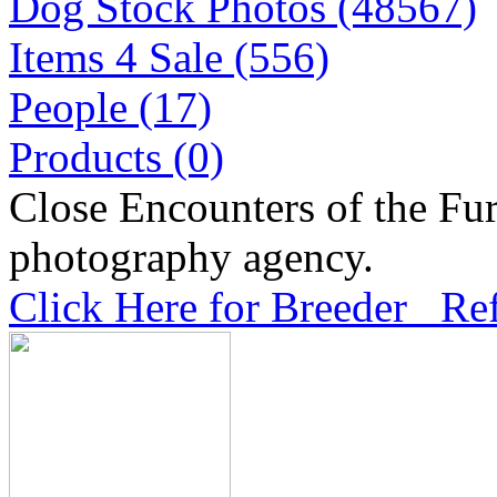
Dog Stock Photos (48567)
Items 4 Sale (556)
People (17)
Products (0)
Close Encounters of the Fur
photography agency.
Click Here for Breeder Ref