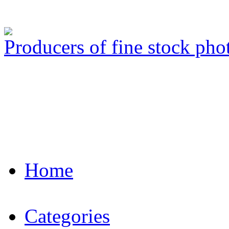
Producers of fine stock ph
Home
Categories