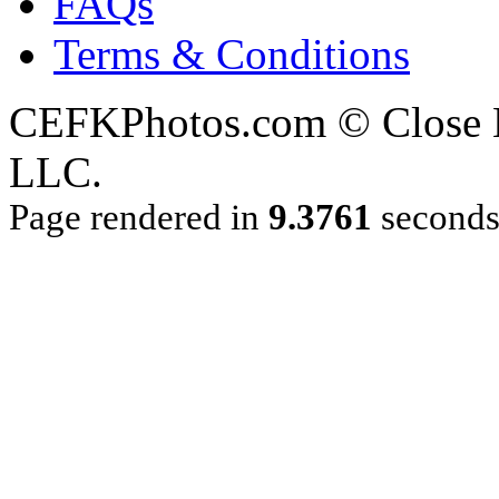
FAQs
Terms & Conditions
CEFKPhotos.com © Close En
LLC.
Page rendered in
9.3761
second