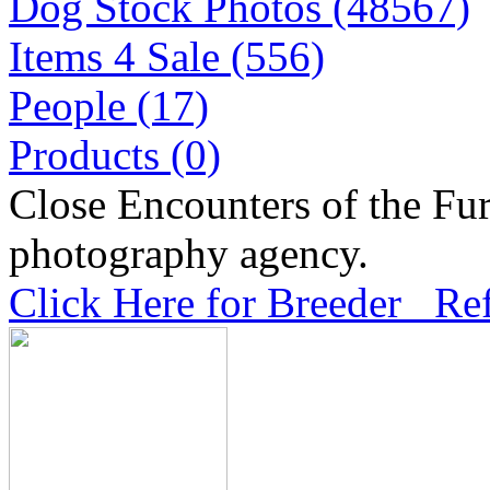
Dog Stock Photos (48567)
Items 4 Sale (556)
People (17)
Products (0)
Close Encounters of the Fur
photography agency.
Click Here for Breeder Ref