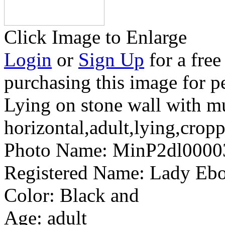
Click Image to Enlarge
Login
or
Sign Up
for a free
purchasing this image for p
Lying on stone wall with 
horizontal,adult,lying,crop
Photo Name:
MinP2dl0000
Registered Name:
Lady Ebo
Color:
Black and
Age:
adult