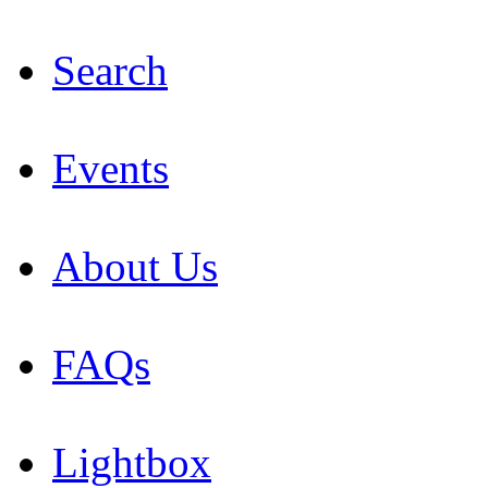
Search
Events
About Us
FAQs
Lightbox