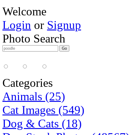
Welcome
Login
or
Signup
Photo Search
Media Type:
35mm
digital
all
Categories
Animals (25)
Cat Images (549)
Dog & Cats (18)