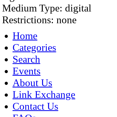
Medium Type:
digital
Restrictions:
none
Home
Categories
Search
Events
About Us
Link Exchange
Contact Us