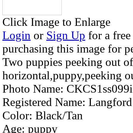
Click Image to Enlarge
Login
or
Sign Up
for a free
purchasing this image for p
Two puppies peeking out o
horizontal,puppy,peeking ou
Photo Name:
CKCS1ss099
Registered Name:
Langford
Color:
Black/Tan
Age:
puppy