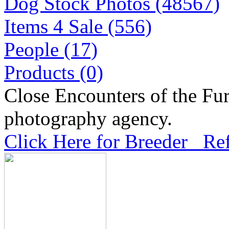
Dog Stock Photos (48567)
Items 4 Sale (556)
People (17)
Products (0)
Close Encounters of the Fur
photography agency.
Click Here for Breeder Ref