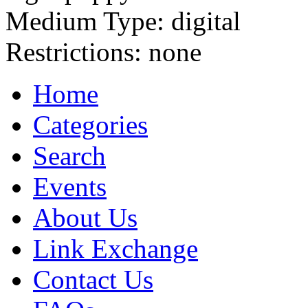
Medium Type:
digital
Restrictions:
none
Home
Categories
Search
Events
About Us
Link Exchange
Contact Us