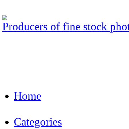
Producers of fine stock ph
Home
Categories