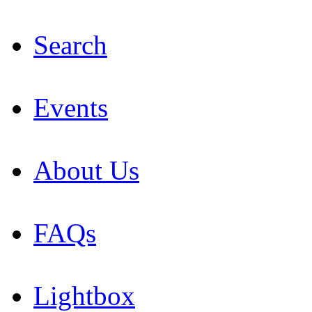
Search
Events
About Us
FAQs
Lightbox