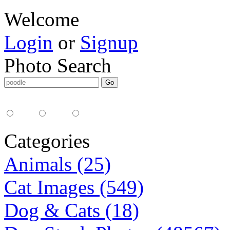
Welcome
Login
or
Signup
Photo Search
Media Type:
35mm
digital
all
Categories
Animals (25)
Cat Images (549)
Dog & Cats (18)