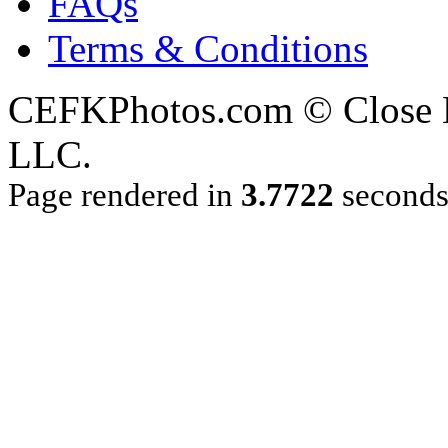
FAQs
Terms & Conditions
CEFKPhotos.com © Close En
LLC.
Page rendered in
3.7722
second