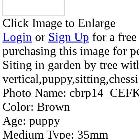
Click Image to Enlarge
Login
or
Sign Up
for a free
purchasing this image for p
Siting in garden by tree wi
vertical,puppy,sitting,chessi
Photo Name:
cbrp14_CEFK
Color:
Brown
Age:
puppy
Medium Type:
35mm