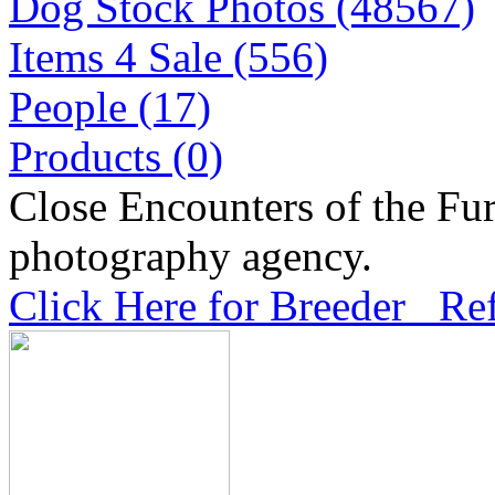
Dog Stock Photos (48567)
Items 4 Sale (556)
People (17)
Products (0)
Close Encounters of the Fur
photography agency.
Click Here for Breeder Ref