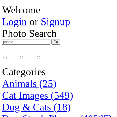
Welcome
Login
or
Signup
Photo Search
Media Type:
35mm
digital
all
Categories
Animals (25)
Cat Images (549)
Dog & Cats (18)