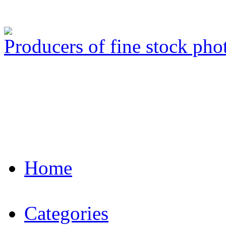
Producers of fine stock ph
Home
Categories