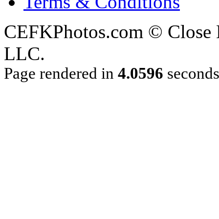
Terms & Conditions
CEFKPhotos.com © Close En
LLC.
Page rendered in
4.0596
second