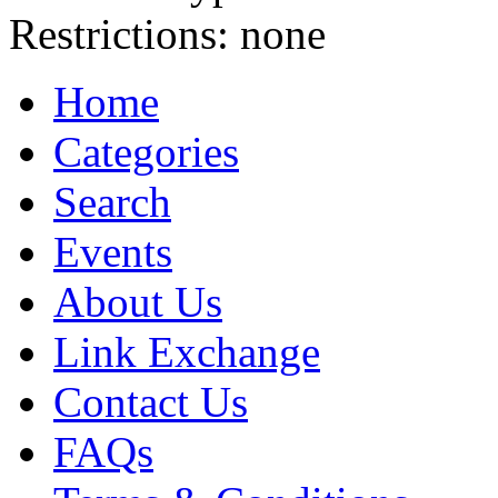
Restrictions:
none
Home
Categories
Search
Events
About Us
Link Exchange
Contact Us
FAQs