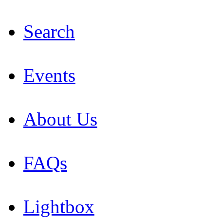
Search
Events
About Us
FAQs
Lightbox