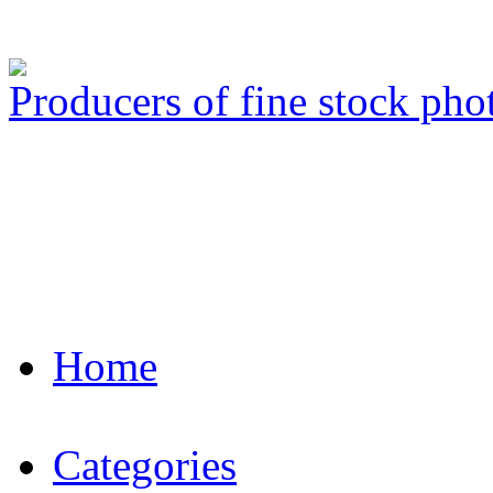
Producers of fine stock ph
Home
Categories