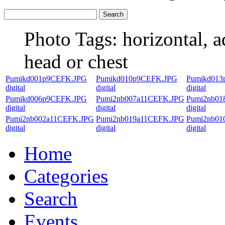
Photo Tags:
horizontal, a
head or chest
Pumikd001p9CEFK.JPG
Pumikd010p9CEFK.JPG
Pumikd013
digital
digital
digital
Pumikd006p9CEFK.JPG
Pumi2nb007a11CEFK.JPG
Pumi2nb01
digital
digital
digital
Pumi2nb002a11CEFK.JPG
Pumi2nb019a11CEFK.JPG
Pumi2nb01
digital
digital
digital
Home
Categories
Search
Events