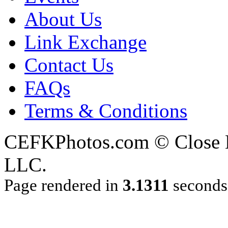
About Us
Link Exchange
Contact Us
FAQs
Terms & Conditions
CEFKPhotos.com © Close En
LLC.
Page rendered in
3.1311
seconds