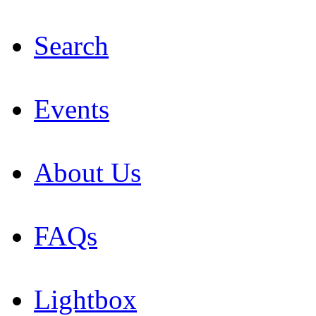
Search
Events
About Us
FAQs
Lightbox