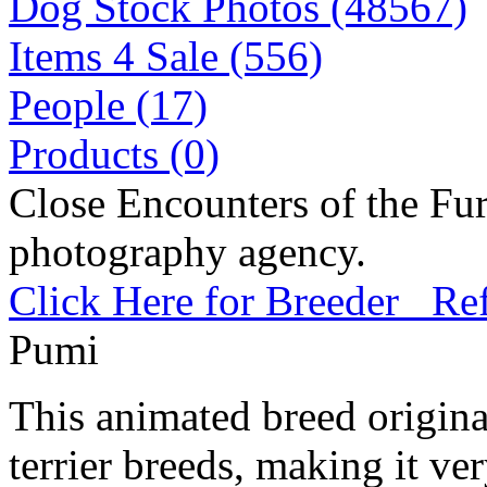
Dog Stock Photos (48567)
Items 4 Sale (556)
People (17)
Products (0)
Close Encounters of the Fur
photography agency.
Click Here for Breeder Ref
Pumi
This animated breed origina
terrier breeds, making it ve