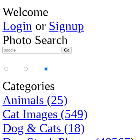
Welcome
Login
or
Signup
Photo Search
Media Type:
35mm
digital
all
Categories
Animals (25)
Cat Images (549)
Dog & Cats (18)