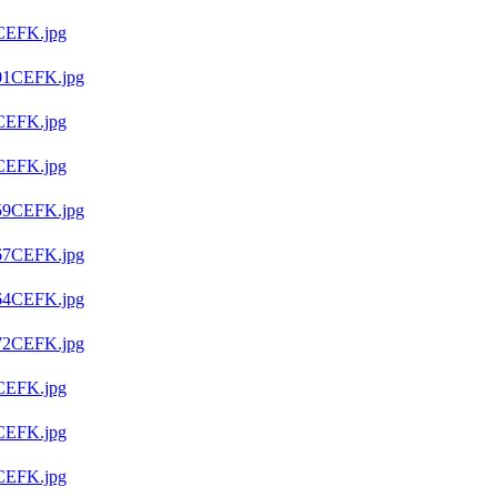
CEFK.jpg
01CEFK.jpg
CEFK.jpg
CEFK.jpg
59CEFK.jpg
67CEFK.jpg
64CEFK.jpg
72CEFK.jpg
CEFK.jpg
CEFK.jpg
CEFK.jpg