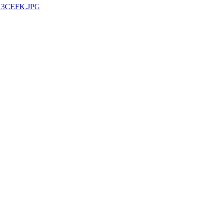
13CEFK.JPG