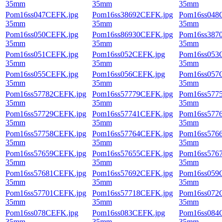
35mm
35mm
35mm
Pom16ss047CEFK.jpg
Pom16ss38692CEFK.jpg
Pom16ss048
35mm
35mm
35mm
Pom16ss050CEFK.jpg
Pom16ss86930CEFK.jpg
Pom16ss387
35mm
35mm
35mm
Pom16ss051CEFK.jpg
Pom16ss052CEFK.jpg
Pom16ss053
35mm
35mm
35mm
Pom16ss055CEFK.jpg
Pom16ss056CEFK.jpg
Pom16ss057
35mm
35mm
35mm
Pom16ss57782CEFK.jpg
Pom16ss57779CEFK.jpg
Pom16ss577
35mm
35mm
35mm
Pom16ss57729CEFK.jpg
Pom16ss57741CEFK.jpg
Pom16ss577
35mm
35mm
35mm
Pom16ss57758CEFK.jpg
Pom16ss57764CEFK.jpg
Pom16ss576
35mm
35mm
35mm
Pom16ss57659CEFK.jpg
Pom16ss57655CEFK.jpg
Pom16ss576
35mm
35mm
35mm
Pom16ss57681CEFK.jpg
Pom16ss57692CEFK.jpg
Pom16ss059
35mm
35mm
35mm
Pom16ss57701CEFK.jpg
Pom16ss57718CEFK.jpg
Pom16ss072
35mm
35mm
35mm
Pom16ss078CEFK.jpg
Pom16ss083CEFK.jpg
Pom16ss084
35mm
35mm
35mm