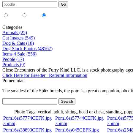
Media Type:
35mm
digital
all
Categories
Animals (25)
Cat Images (549)
Dog & Cats (18)
Dog Stock Photos (48567)
Items 4 Sale (556)
People (17)
Products (0)
Close Encounters of the Furry Kind LLC. is a stock photography age
Click Here for Breeder Referral Information
Pomeranian
The smallest of the Spitz breeds, the pom is a great companion, obedie
Photo Tags:
vertical, adult, sitting, head or chest, standing, pup
Pom16ss57774CEFK.jpg
Pom16ss57744CEFK.jpg
Pom16ss577
35mm
35mm
35mm
Pom16ss38893CEFK.jpg
Pom16ss045CEFK.jpg
Pom16ss254