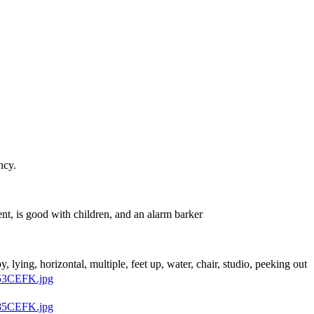
ncy.
nt, is good with children, and an alarm barker
py, lying, horizontal, multiple, feet up, water, chair, studio, peeking out
53CEFK.jpg
85CEFK.jpg