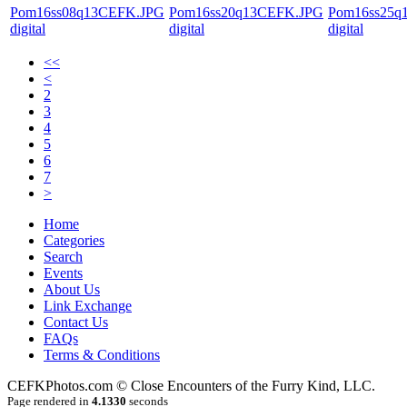
Pom16ss08q13CEFK.JPG
Pom16ss20q13CEFK.JPG
Pom16ss25q
digital
digital
digital
<<
<
2
3
4
5
6
7
>
Home
Categories
Search
Events
About Us
Link Exchange
Contact Us
FAQs
Terms & Conditions
CEFKPhotos.com © Close Encounters of the Furry Kind, LLC.
Page rendered in
4.1330
seconds