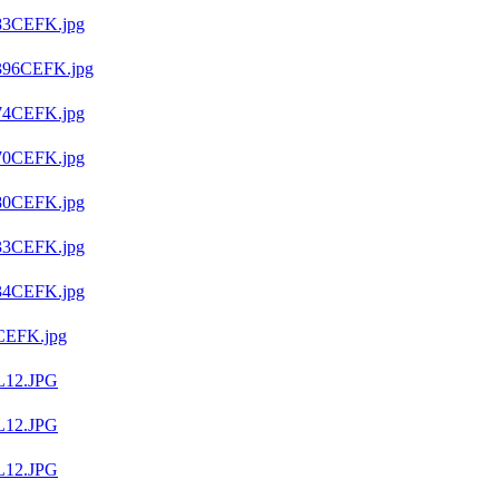
83CEFK.jpg
396CEFK.jpg
4CEFK.jpg
70CEFK.jpg
80CEFK.jpg
33CEFK.jpg
34CEFK.jpg
CEFK.jpg
L12.JPG
L12.JPG
L12.JPG