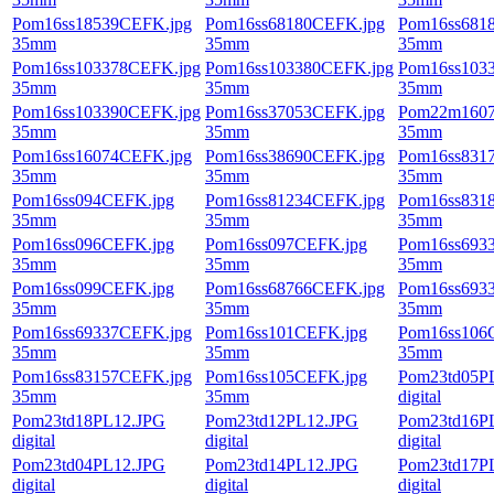
Pom16ss18539CEFK.jpg
Pom16ss68180CEFK.jpg
Pom16ss681
35mm
35mm
35mm
Pom16ss103378CEFK.jpg
Pom16ss103380CEFK.jpg
Pom16ss103
35mm
35mm
35mm
Pom16ss103390CEFK.jpg
Pom16ss37053CEFK.jpg
Pom22m1607
35mm
35mm
35mm
Pom16ss16074CEFK.jpg
Pom16ss38690CEFK.jpg
Pom16ss831
35mm
35mm
35mm
Pom16ss094CEFK.jpg
Pom16ss81234CEFK.jpg
Pom16ss831
35mm
35mm
35mm
Pom16ss096CEFK.jpg
Pom16ss097CEFK.jpg
Pom16ss693
35mm
35mm
35mm
Pom16ss099CEFK.jpg
Pom16ss68766CEFK.jpg
Pom16ss693
35mm
35mm
35mm
Pom16ss69337CEFK.jpg
Pom16ss101CEFK.jpg
Pom16ss106
35mm
35mm
35mm
Pom16ss83157CEFK.jpg
Pom16ss105CEFK.jpg
Pom23td05P
35mm
35mm
digital
Pom23td18PL12.JPG
Pom23td12PL12.JPG
Pom23td16P
digital
digital
digital
Pom23td04PL12.JPG
Pom23td14PL12.JPG
Pom23td17P
digital
digital
digital