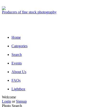
Producers of fine stock photography
Home
Categories
Search
Events
About Us
FAQs
Lightbox
Welcome
Login
or
Signup
Photo Search