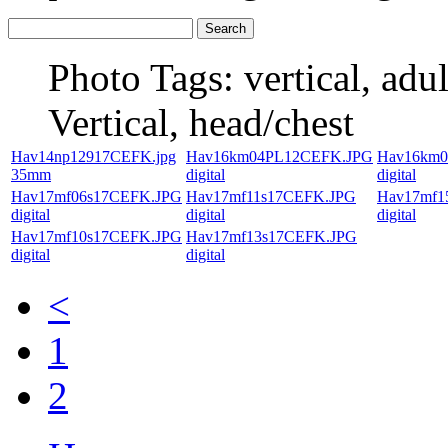
Photo Tags:
vertical, adul
Vertical, head/chest
Hav14np12917CEFK.jpg
Hav16km04PL12CEFK.JPG
Hav16km
35mm
digital
digital
Hav17mf06s17CEFK.JPG
Hav17mf11s17CEFK.JPG
Hav17mf1
digital
digital
digital
Hav17mf10s17CEFK.JPG
Hav17mf13s17CEFK.JPG
digital
digital
<
1
2