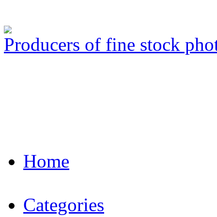
Producers of fine stock ph
Home
Categories