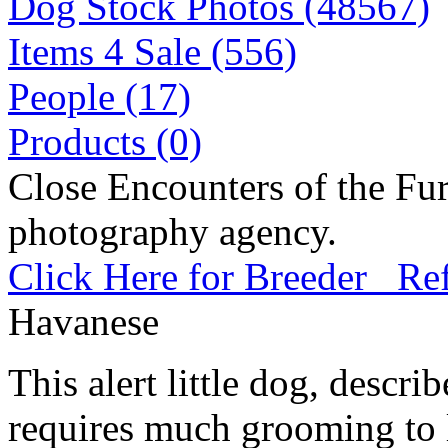
Dog Stock Photos (48567)
Items 4 Sale (556)
People (17)
Products (0)
Close Encounters of the Fur
photography agency.
Click Here for Breeder Ref
Havanese
This alert little dog, describe
requires much grooming to l