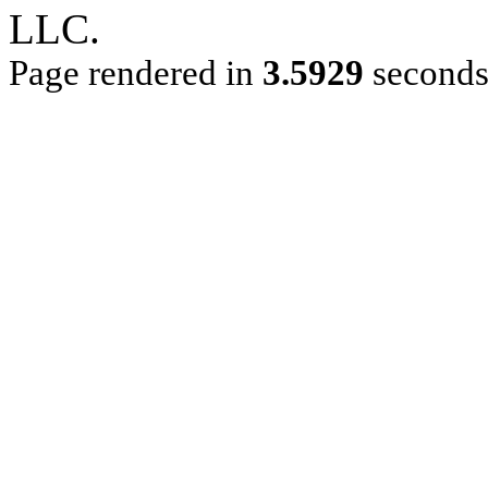
LLC.
Page rendered in
3.5929
second