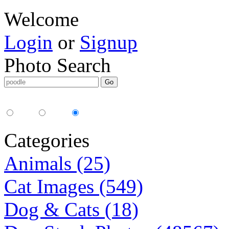
Welcome
Login
or
Signup
Photo Search
Media Type:
35mm
digital
all
Categories
Animals (25)
Cat Images (549)
Dog & Cats (18)