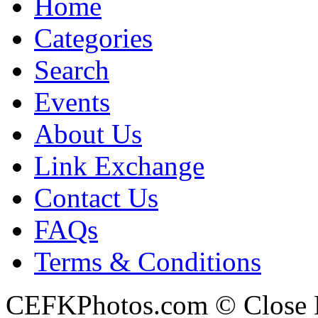
Home
Categories
Search
Events
About Us
Link Exchange
Contact Us
FAQs
Terms & Conditions
CEFKPhotos.com © Close En