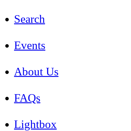
Search
Events
About Us
FAQs
Lightbox