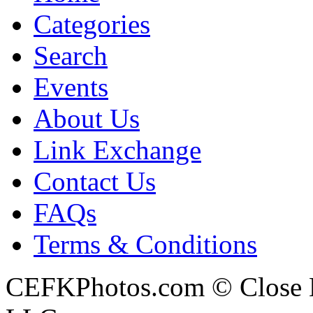
Categories
Search
Events
About Us
Link Exchange
Contact Us
FAQs
Terms & Conditions
CEFKPhotos.com © Close En