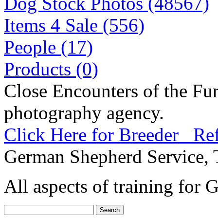
Dog Stock Photos (48567)
Items 4 Sale (556)
People (17)
Products (0)
Close Encounters of the Fur
photography agency.
Click Here for Breeder Ref
German Shepherd Service, 
All aspects of training for