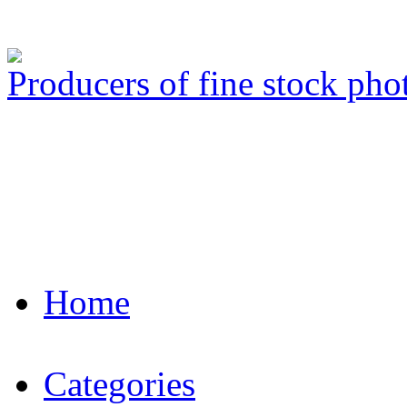
Producers of fine stock ph
Home
Categories