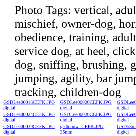
Photo Tags:
vertical, adu
mischief, owner-dog, hori
obedience, training, adult
service dog, at heel, click
dog, sniffing, brushing, 
jumping, agility, bar jump
tracking, children-dog
GSDLee00016CEFK.JPG
GSDLee00020CEFK.JPG
GSDLee0
digital
digital
digital
GSDLee00024CEFK.JPG
GSDLee00026CEFK.JPG
GSDLee0
digital
digital
digital
GSDLee00039CEFK.JPG
gsdtrainw_CEFK.JPG
GSD58mr
digital
35mm
digital