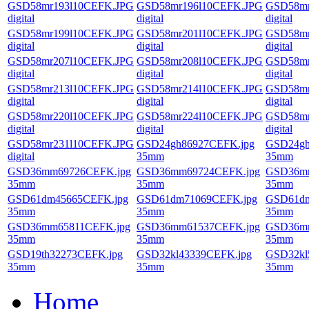
GSD58mr193l10CEFK.JPG
GSD58mr196l10CEFK.JPG
GSD58mr
digital
digital
digital
GSD58mr199l10CEFK.JPG
GSD58mr201l10CEFK.JPG
GSD58mr
digital
digital
digital
GSD58mr207l10CEFK.JPG
GSD58mr208l10CEFK.JPG
GSD58mr
digital
digital
digital
GSD58mr213l10CEFK.JPG
GSD58mr214l10CEFK.JPG
GSD58mr
digital
digital
digital
GSD58mr220l10CEFK.JPG
GSD58mr224l10CEFK.JPG
GSD58mr
digital
digital
digital
GSD58mr231l10CEFK.JPG
GSD24gh86927CEFK.jpg
GSD24gh
digital
35mm
35mm
GSD36mm69726CEFK.jpg
GSD36mm69724CEFK.jpg
GSD36mm
35mm
35mm
35mm
GSD61dm45665CEFK.jpg
GSD61dm71069CEFK.jpg
GSD61dm
35mm
35mm
35mm
GSD36mm65811CEFK.jpg
GSD36mm61537CEFK.jpg
GSD36mm
35mm
35mm
35mm
GSD19th32273CEFK.jpg
GSD32kl43339CEFK.jpg
GSD32kl
35mm
35mm
35mm
Home