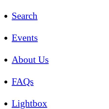
Search
Events
About Us
FAQs
Lightbox