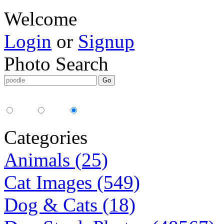
Welcome
Login
or
Signup
Photo Search
Media Type:
35mm
digital
all
Categories
Animals (25)
Cat Images (549)
Dog & Cats (18)