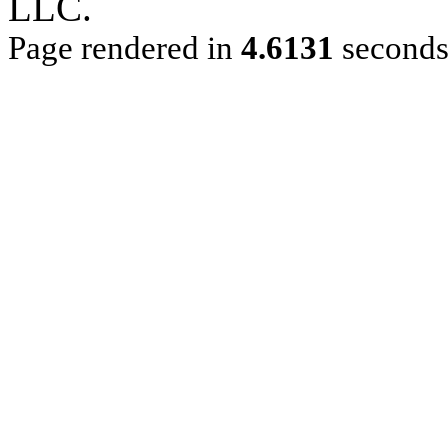
LLC.
Page rendered in
4.6131
second