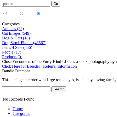
Media Type:
35mm
digital
all
Categories
Animals (25)
Cat Images (549)
Dog & Cats (18)
Dog Stock Photos (48567)
Items 4 Sale (556)
People (17)
Products (0)
Close Encounters of the Furry Kind LLC. is a stock photography age
Click Here for Breeder Referral Information
Dandie Dinmont
This intelligent terrier with large round eyes, is a happy, loving family
No Records Found
Home
Categories