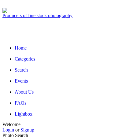
Producers of fine stock photography
Home
Categories
Search
Events
About Us
FAQs
Lightbox
Welcome
Login
or
Signup
Photo Search