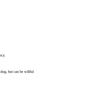
ncy.
 dog, but can be willful