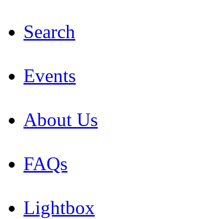
Search
Events
About Us
FAQs
Lightbox