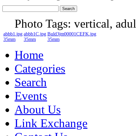
Photo Tags:
vertical, adul
abbb1.jpg
abbb1C.jpg
Buld3jm00001CEFK.jpg
35mm
35mm
35mm
Home
Categories
Search
Events
About Us
Link Exchange