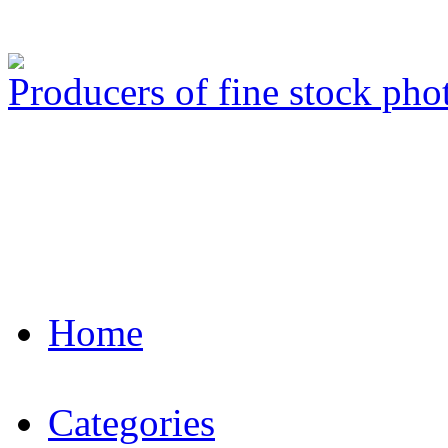
Producers of fine stock ph
Home
Categories