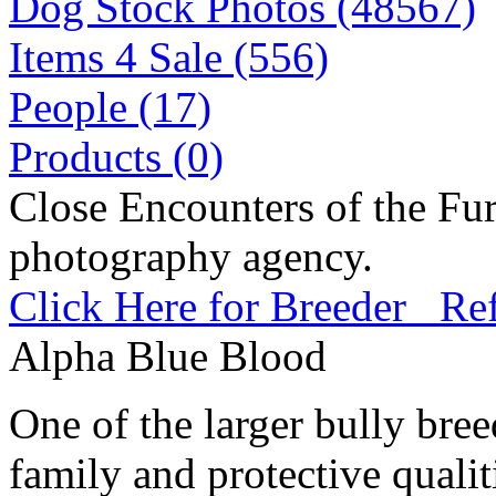
Dog Stock Photos (48567)
Items 4 Sale (556)
People (17)
Products (0)
Close Encounters of the Fur
photography agency.
Click Here for Breeder Ref
Alpha Blue Blood
One of the larger bully bre
family and protective qualit