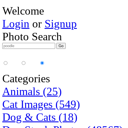
Welcome
Login
or
Signup
Photo Search
Media Type:
35mm
digital
all
Categories
Animals (25)
Cat Images (549)
Dog & Cats (18)