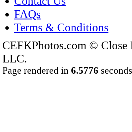
Contact Us
FAQs
Terms & Conditions
CEFKPhotos.com © Close En
LLC.
Page rendered in
6.5776
second