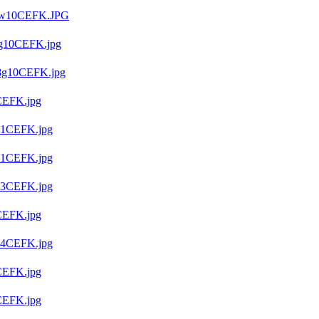
9w10CEFK.JPG
g10CEFK.jpg
8g10CEFK.jpg
CEFK.jpg
91CEFK.jpg
01CEFK.jpg
03CEFK.jpg
CEFK.jpg
04CEFK.jpg
CEFK.jpg
CEFK.jpg