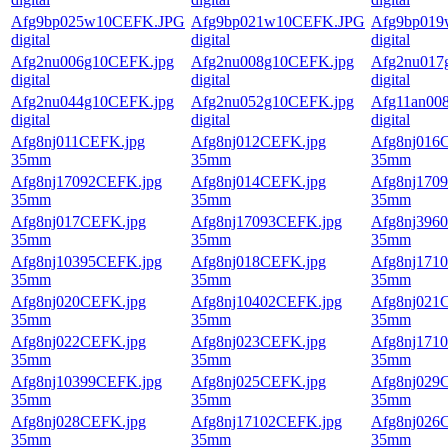
Afg9bp025w10CEFK.JPG
Afg9bp021w10CEFK.JPG
Afg9bp01
digital
digital
digital
Afg2nu006g10CEFK.jpg
Afg2nu008g10CEFK.jpg
Afg2nu017
digital
digital
digital
Afg2nu044g10CEFK.jpg
Afg2nu052g10CEFK.jpg
Afg11an00
digital
digital
digital
Afg8nj011CEFK.jpg
Afg8nj012CEFK.jpg
Afg8nj016
35mm
35mm
35mm
Afg8nj17092CEFK.jpg
Afg8nj014CEFK.jpg
Afg8nj170
35mm
35mm
35mm
Afg8nj017CEFK.jpg
Afg8nj17093CEFK.jpg
Afg8nj396
35mm
35mm
35mm
Afg8nj10395CEFK.jpg
Afg8nj018CEFK.jpg
Afg8nj171
35mm
35mm
35mm
Afg8nj020CEFK.jpg
Afg8nj10402CEFK.jpg
Afg8nj021
35mm
35mm
35mm
Afg8nj022CEFK.jpg
Afg8nj023CEFK.jpg
Afg8nj171
35mm
35mm
35mm
Afg8nj10399CEFK.jpg
Afg8nj025CEFK.jpg
Afg8nj029
35mm
35mm
35mm
Afg8nj028CEFK.jpg
Afg8nj17102CEFK.jpg
Afg8nj026
35mm
35mm
35mm