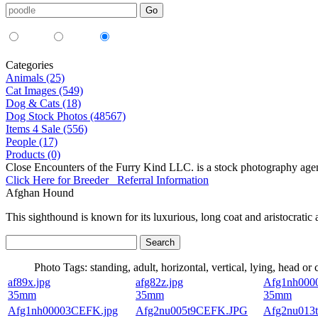
Media Type:
35mm
digital
all
Categories
Animals (25)
Cat Images (549)
Dog & Cats (18)
Dog Stock Photos (48567)
Items 4 Sale (556)
People (17)
Products (0)
Close Encounters of the Furry Kind LLC. is a stock photography age
Click Here for Breeder Referral Information
Afghan Hound
This sighthound is known for its luxurious, long coat and aristocratic
Photo Tags:
standing, adult, horizontal, vertical, lying, head or
af89x.jpg
afg82z.jpg
Afg1nh000
35mm
35mm
35mm
Afg1nh00003CEFK.jpg
Afg2nu005t9CEFK.JPG
Afg2nu013