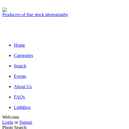
Producers of fine stock photography
Home
Categories
Search
Events
About Us
FAQs
Lightbox
Welcome
Login
or
Signup
Photo Search