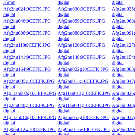
35mm
digital
digital
Afg2nu024t9CEFK.JPG
Afg2nu030t9CEFK.JPG
Afg2nu035
digital
digital
digital
Afg2nu046t9CEFK.JPG
Afg2nu059t9CEFK.JPG
Afg2nu068
digital
digital
digital
Afg2nu086t9CEFK.JPG
Afg2nu088t9CEFK.JPG
Afg2nu091
digital
digital
digital
Afg2nu118t9CEFK.JPG
Afg2nu126t9CEFK.JPG
Afg2nu127
digital
digital
digital
Afg2nu141t9CEFK.JPG
Afg2nu148t9CEFK.JPG
Afg2nu154
digital
digital
digital
Afg2nu164t9CEFK.JPG
Afg2nu022g10CEFK.JPG
Afg2nu003
digital
digital
digital
Afg2nu005g10CEFK.JPG
Afg2nu011g10CEFK.JPG
Afg2nu047
digital
digital
digital
Afg11an002g10CEFK.JPG
Afg11an013g10CEFK.JPG
Afg2nu026
digital
digital
digital
Afg2nu040g10CEFK.JPG
Afg11an001g10CEFK.JPG
Afg2nu048
digital
digital
digital
Afg11an010g10CEFK.JPG
Afg2nu053g10CEFK.JPG
Afg2nu037
digital
digital
digital
Afg9bp012w10CEFK.JPG
Afg9bp013w10CEFK.JPG
Afg9bp02
digital
digital
digital