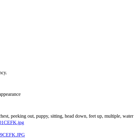
ncy.
 appearance
 chest, peeking out, puppy, sitting, head down, feet up, multiple, water
01CEFK.jpg
t9CEFK.JPG