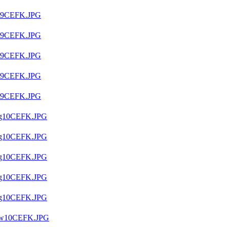
t9CEFK.JPG
t9CEFK.JPG
t9CEFK.JPG
t9CEFK.JPG
t9CEFK.JPG
g10CEFK.JPG
g10CEFK.JPG
g10CEFK.JPG
g10CEFK.JPG
g10CEFK.JPG
9w10CEFK.JPG