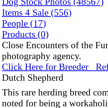
Dog Stock Photos (48567)
Items 4 Sale (556)
People (17)
Products (0)
Close Encounters of the Fur
photography agency.
Click Here for Breeder Ref
Dutch Shepherd
This rare herding breed come
noted for being a workahol