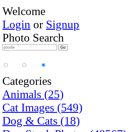
Welcome
Login
or
Signup
Photo Search
Media Type:
35mm
digital
all
Categories
Animals (25)
Cat Images (549)
Dog & Cats (18)