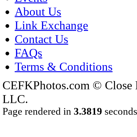
About Us
Link Exchange
Contact Us
FAQs
Terms & Conditions
CEFKPhotos.com © Close En
LLC.
Page rendered in
3.3819
second