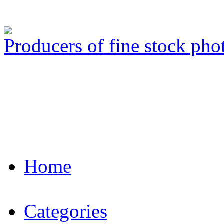
Producers of fine stock ph
Home
Categories