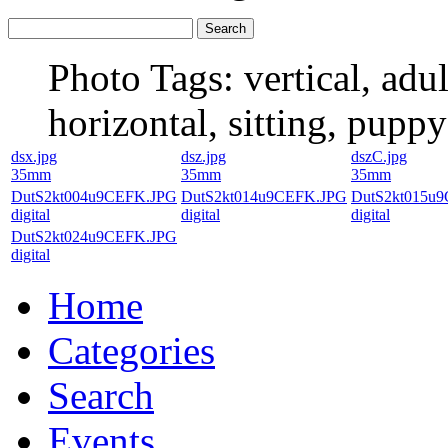
Photo Tags:
vertical, adu
horizontal, sitting, puppy
dsx.jpg
dsz.jpg
dszC.jpg
35mm
35mm
35mm
DutS2kt004u9CEFK.JPG
DutS2kt014u9CEFK.JPG
DutS2kt015u
digital
digital
digital
DutS2kt024u9CEFK.JPG
digital
Home
Categories
Search
Events