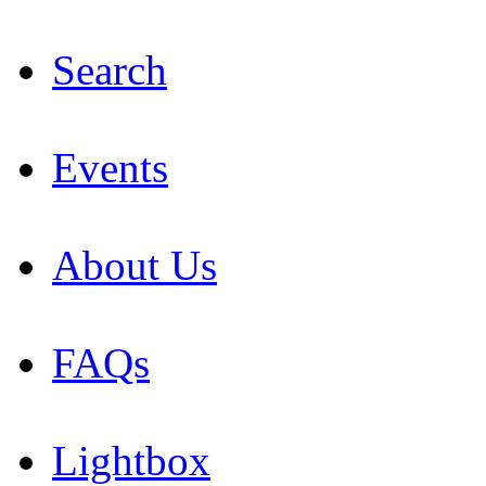
Search
Events
About Us
FAQs
Lightbox