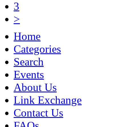
3
>
Home
Categories
Search
Events
About Us
Link Exchange
Contact Us
FAQs