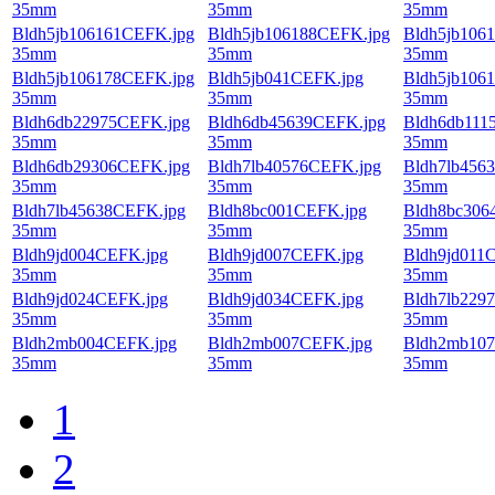
35mm
35mm
35mm
Bldh5jb106161CEFK.jpg
Bldh5jb106188CEFK.jpg
Bldh5jb106
35mm
35mm
35mm
Bldh5jb106178CEFK.jpg
Bldh5jb041CEFK.jpg
Bldh5jb106
35mm
35mm
35mm
Bldh6db22975CEFK.jpg
Bldh6db45639CEFK.jpg
Bldh6db111
35mm
35mm
35mm
Bldh6db29306CEFK.jpg
Bldh7lb40576CEFK.jpg
Bldh7lb456
35mm
35mm
35mm
Bldh7lb45638CEFK.jpg
Bldh8bc001CEFK.jpg
Bldh8bc306
35mm
35mm
35mm
Bldh9jd004CEFK.jpg
Bldh9jd007CEFK.jpg
Bldh9jd011
35mm
35mm
35mm
Bldh9jd024CEFK.jpg
Bldh9jd034CEFK.jpg
Bldh7lb229
35mm
35mm
35mm
Bldh2mb004CEFK.jpg
Bldh2mb007CEFK.jpg
Bldh2mb107
35mm
35mm
35mm
1
2