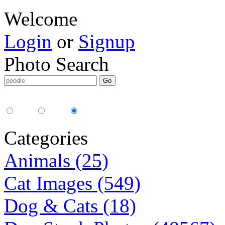
Welcome
Login
or
Signup
Photo Search
Media Type:
35mm
digital
all
Categories
Animals (25)
Cat Images (549)
Dog & Cats (18)