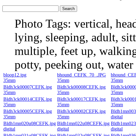
Photo Tags:
vertical, hea
lying, sleeping, adult, si
multiple, feet up, walking
potty, peeking out, water
bloop12.jpg
bhound_CEFK_70_.JPG
bhound_CE
35mm
35mm
35mm
Bldh3ck00007CEFK.jpg
Bldh3ck00008CEFK.jpg
Bldh3ck000
35mm
35mm
35mm
Bldh3ck00014CEFK.jpg
Bldh3ck00017CEFK.jpg
Bldh3ck000
35mm
35mm
35mm
Bldh3ck00005CEFK.jpg
Bldh3ck00002CEFK.jpg
Bldh1mn003
35mm
35mm
digital
Bldh1mn020u08CEFK.jpg
Bldh1mn022u08CEFK.jpg
Bldh1mn023
digital
digital
digital
Bldh1mn031u08CEFK.jpg
Bldh1mn032u08CEFK.jpg
Bldh1mn036