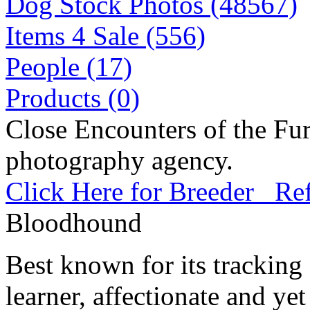
Dog Stock Photos (48567)
Items 4 Sale (556)
People (17)
Products (0)
Close Encounters of the Fur
photography agency.
Click Here for Breeder Ref
Bloodhound
Best known for its tracking 
learner, affectionate and yet