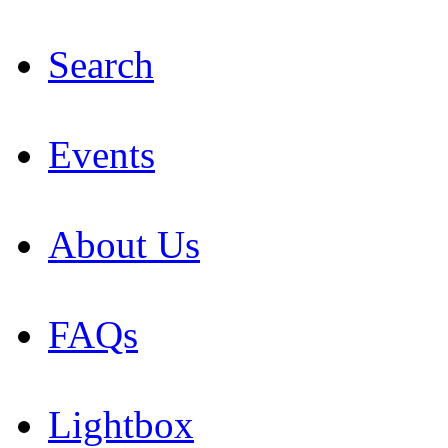
Search
Events
About Us
FAQs
Lightbox