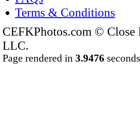
Terms & Conditions
CEFKPhotos.com © Close En
LLC.
Page rendered in
3.9476
second