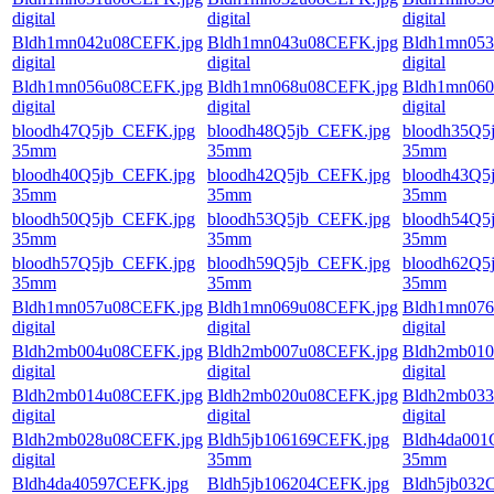
digital
digital
digital
Bldh1mn042u08CEFK.jpg
Bldh1mn043u08CEFK.jpg
Bldh1mn053
digital
digital
digital
Bldh1mn056u08CEFK.jpg
Bldh1mn068u08CEFK.jpg
Bldh1mn060
digital
digital
digital
bloodh47Q5jb_CEFK.jpg
bloodh48Q5jb_CEFK.jpg
bloodh35Q5
35mm
35mm
35mm
bloodh40Q5jb_CEFK.jpg
bloodh42Q5jb_CEFK.jpg
bloodh43Q5
35mm
35mm
35mm
bloodh50Q5jb_CEFK.jpg
bloodh53Q5jb_CEFK.jpg
bloodh54Q5
35mm
35mm
35mm
bloodh57Q5jb_CEFK.jpg
bloodh59Q5jb_CEFK.jpg
bloodh62Q5
35mm
35mm
35mm
Bldh1mn057u08CEFK.jpg
Bldh1mn069u08CEFK.jpg
Bldh1mn076
digital
digital
digital
Bldh2mb004u08CEFK.jpg
Bldh2mb007u08CEFK.jpg
Bldh2mb010
digital
digital
digital
Bldh2mb014u08CEFK.jpg
Bldh2mb020u08CEFK.jpg
Bldh2mb033
digital
digital
digital
Bldh2mb028u08CEFK.jpg
Bldh5jb106169CEFK.jpg
Bldh4da001
digital
35mm
35mm
Bldh4da40597CEFK.jpg
Bldh5jb106204CEFK.jpg
Bldh5jb032