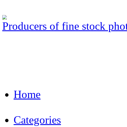
Producers of fine stock ph
Home
Categories