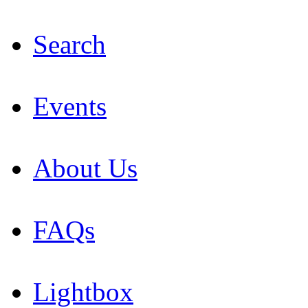
Search
Events
About Us
FAQs
Lightbox