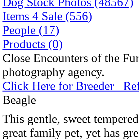
Dog Stock Photos (48567)
Items 4 Sale (556)
People (17)
Products (0)
Close Encounters of the Fur
photography agency.
Click Here for Breeder Ref
Beagle
This gentle, sweet tempere
great family pet, yet has gre