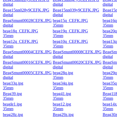
digital
digital
digital
Beag15nn028y9CEFK.JPG
Beag15nn039y9CEFK.JPG
Beag15
digital
digital
digital
BeagSmunt00028CEFK.JPG
beag15q_CEFK.JPG
beag16
digital
35mm
35mm
beag18q_CEFK.JPG
beag19q_CEFK.JPG
beag20
35mm
35mm
35mm
beag12q_CEFK.JPG
beag10q_CEFK.JPG
beag13
35mm
35mm
35mm
BeagSmunt00004CEFK.JPG
BeagSmunt00008CEFK.JPG
BeagSm
digital
digital
digital
BeagSmunt00016CEFK.JPG
BeagSmunt00020CEFK.JPG
BeagSm
digital
digital
digital
BeagSmunt00005CEFK.JPG
beag28q.jpg
beag29q
digital
35mm
35mm
beag33q.jpg
beag34q.jpg
beag35q
35mm
35mm
35mm
Beag39.jpg
beag41.jpg
Beag118
35mm
35mm
35mm
beagle1.jpg
beag12.jpg
beag14x
35mm
35mm
35mm
beag28z.jpg
Beag29z.jpg
Beag30z