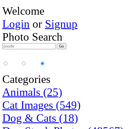
Welcome
Login
or
Signup
Photo Search
Media Type:
35mm
digital
all
Categories
Animals (25)
Cat Images (549)
Dog & Cats (18)