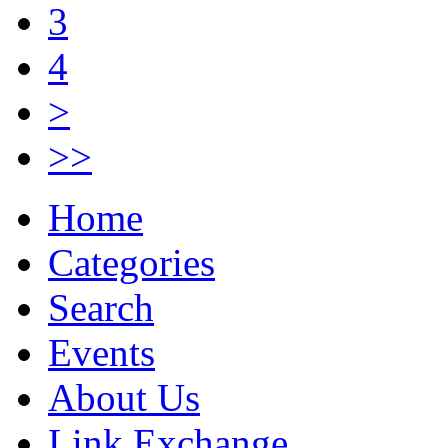
3
4
>
>>
Home
Categories
Search
Events
About Us
Link Exchange