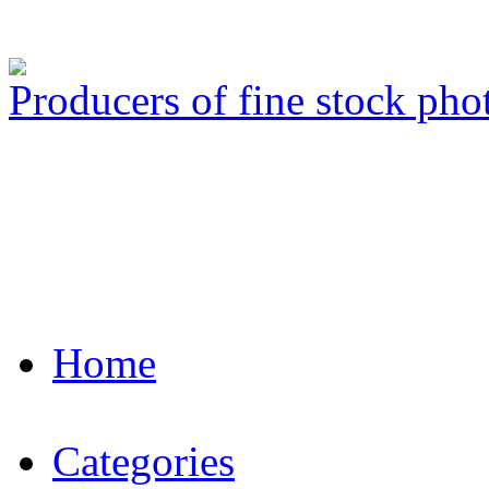
Producers of fine stock ph
Home
Categories