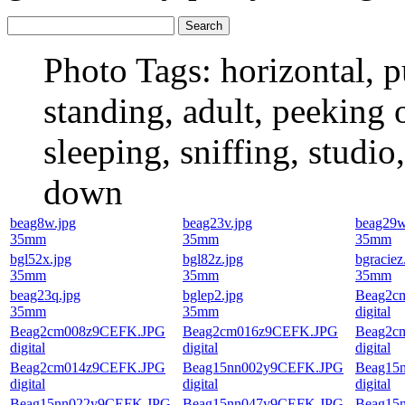
Photo Tags:
horizontal, p
standing, adult, peeking o
sleeping, sniffing, studio
down
beag8w.jpg
beag23v.jpg
beag29w
35mm
35mm
35mm
bgl52x.jpg
bgl82z.jpg
bgraciez
35mm
35mm
35mm
beag23q.jpg
bglep2.jpg
Beag2c
35mm
35mm
digital
Beag2cm008z9CEFK.JPG
Beag2cm016z9CEFK.JPG
Beag2c
digital
digital
digital
Beag2cm014z9CEFK.JPG
Beag15nn002y9CEFK.JPG
Beag15
digital
digital
digital
Beag15nn022y9CEFK.JPG
Beag15nn047y9CEFK.JPG
Beag15