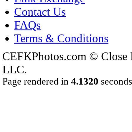
Contact Us
FAQs
Terms & Conditions
CEFKPhotos.com © Close En
LLC.
Page rendered in
4.1320
second