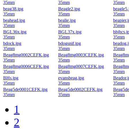
35mm
35mm
35mm
beag38.jpg
Beagle2.jpg
beagle5.
35mm
35mm
35mm
beahead.jpg
bealie.jpg
beapier.
35mm
35mm
35mm
BGL36x.jpg
BGL37x.jpg
bhjhcs.j
35mm
35mm
35mm
bdock.jpg
bdogsnif.jpg
beadog.
35mm
35mm
35mm
Beag8mg0002CEFK.jpg
Beag8mg0003CEFK.jpg
Beag8m
35mm
35mm
35mm
Beag8mg0006CEFK.jpg
Beag8mg0007CEFK.jpg
Beag8m
35mm
35mm
35mm
BHs.jpg
evansbeag.jpg
Beador.
35mm
35mm
35mm
Beag5de0001CEFK.jpg
Beag5de0002CEFK.jpg
Beag5d
35mm
35mm
35mm
1
2