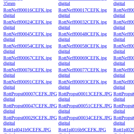
35mm
digital
digital
RottNeff00016CEFK.jpg
RottNeff00017CEFK.jpg
RottNeff
digital
digital
digital
RottNeff00024CEFK.jpg
RottNeff00032CEFK.jpg
RottNeff
digital
digital
digital
RottNeff00045CEFK.jpg
RottNeff00048CEFK.jpg
RottNeff
digital
digital
digital
RottNeff00054CEFK.jpg
RottNeff00058CEFK.jpg
RottNeff
digital
digital
digital
RottNeff00067CEFK.jpg
RottNeff00069CEFK.jpg
RottNeff
digital
digital
digital
RottNeff00076CEFK.jpg
RottNeff00077CEFK.jpg
RottNeff
digital
digital
digital
RottNeff00091CEFK.jpg
RottNeff00093CEFK.jpg
RottNeff
digital
digital
digital
RottPropst00007CEFK.JPG
RottPropst00013CEFK.JPG
RottProp
digital
digital
digital
RottPropst00047CEFK.JPG
RottPropst00051CEFK.JPG
RottProp
digital
digital
digital
RottPropst00029CEFK.JPG
RottPropst00034CEFK.JPG
RottProp
digital
digital
digital
Rott1pl041b9CEFK.JPG
Rott1pl016b9CEFK.JPG
Rott1pl0