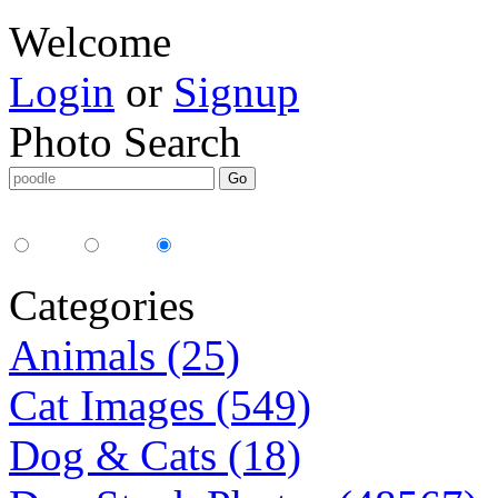
Welcome
Login
or
Signup
Photo Search
Media Type:
35mm
digital
all
Categories
Animals (25)
Cat Images (549)
Dog & Cats (18)