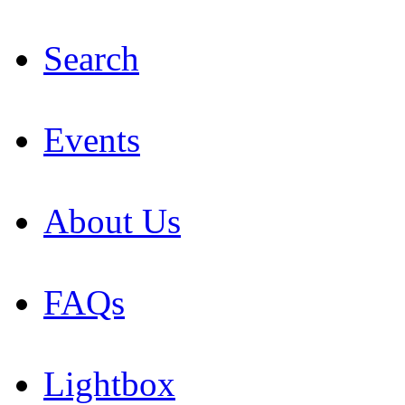
Search
Events
About Us
FAQs
Lightbox