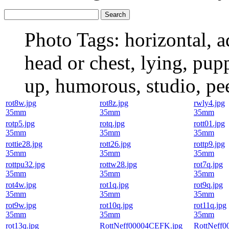
Photo Tags:
horizontal, ad
head or chest, lying, pupp
up, humorous, studio, pe
rot8w.jpg
rot8z.jpg
rwly4.jpg
35mm
35mm
35mm
rotp5.jpg
rotq.jpg
rott01.jpg
35mm
35mm
35mm
rottie28.jpg
rott26.jpg
rottp9.jpg
35mm
35mm
35mm
rottpu32.jpg
rottw28.jpg
rot7q.jpg
35mm
35mm
35mm
rot4w.jpg
rot1q.jpg
rot9q.jpg
35mm
35mm
35mm
rot9w.jpg
rot10q.jpg
rot11q.jpg
35mm
35mm
35mm
rot13q.jpg
RottNeff00004CEFK.jpg
RottNeff