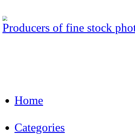
Producers of fine stock ph
Home
Categories