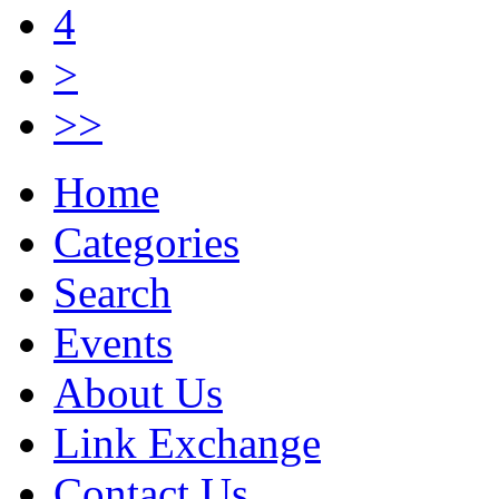
4
>
>>
Home
Categories
Search
Events
About Us
Link Exchange
Contact Us