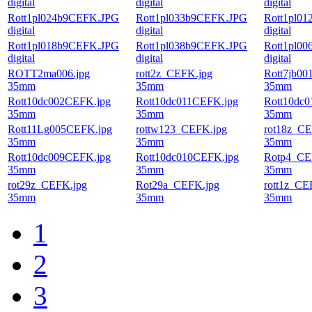
digital
digital
digital
Rott1pl024b9CEFK.JPG
Rott1pl033b9CEFK.JPG
Rott1pl0
digital
digital
digital
Rott1pl018b9CEFK.JPG
Rott1pl038b9CEFK.JPG
Rott1pl0
digital
digital
digital
ROTT2ma006.jpg
rott2z_CEFK.jpg
Rott7jb00
35mm
35mm
35mm
Rott10dc002CEFK.jpg
Rott10dc011CEFK.jpg
Rott10dc
35mm
35mm
35mm
Rott11Lg005CEFK.jpg
rottw123_CEFK.jpg
rot18z_CE
35mm
35mm
35mm
Rott10dc009CEFK.jpg
Rott10dc010CEFK.jpg
Rotp4_CE
35mm
35mm
35mm
rot29z_CEFK.jpg
Rot29a_CEFK.jpg
rott1z_CE
35mm
35mm
35mm
1
2
3