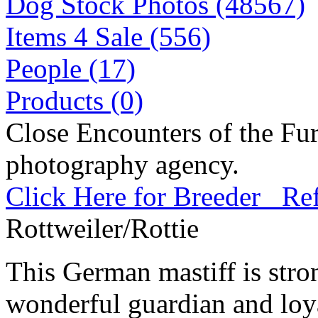
Dog Stock Photos (48567)
Items 4 Sale (556)
People (17)
Products (0)
Close Encounters of the Fur
photography agency.
Click Here for Breeder Ref
Rottweiler/Rottie
This German mastiff is stro
wonderful guardian and loy