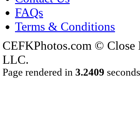
FAQs
Terms & Conditions
CEFKPhotos.com © Close En
LLC.
Page rendered in
3.2409
second