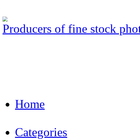
Producers of fine stock ph
Home
Categories