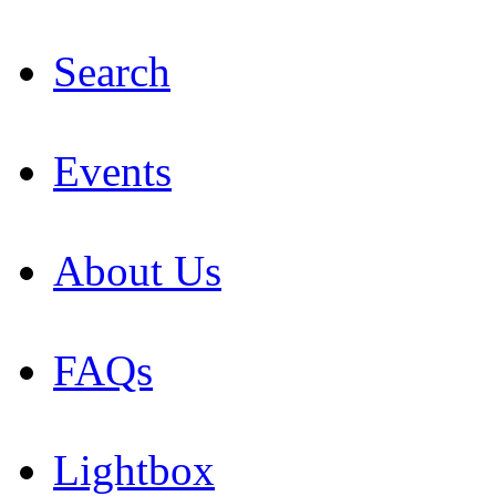
Search
Events
About Us
FAQs
Lightbox