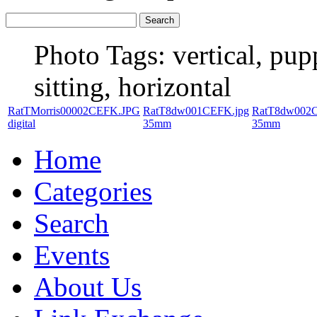
Photo Tags:
vertical, pup
sitting, horizontal
RatTMorris00002CEFK.JPG
RatT8dw001CEFK.jpg
RatT8dw002C
digital
35mm
35mm
Home
Categories
Search
Events
About Us