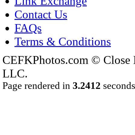
Link Exchange
Contact Us
FAQs
Terms & Conditions
CEFKPhotos.com © Close En
LLC.
Page rendered in
3.2412
second