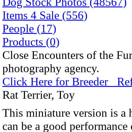
Dog Stock Photos (48567)
Items 4 Sale (556)
People (17)
Products (0)
Close Encounters of the Fur
photography agency.
Click Here for Breeder Ref
Rat Terrier, Toy
This miniature version is a 
can be a good performance 