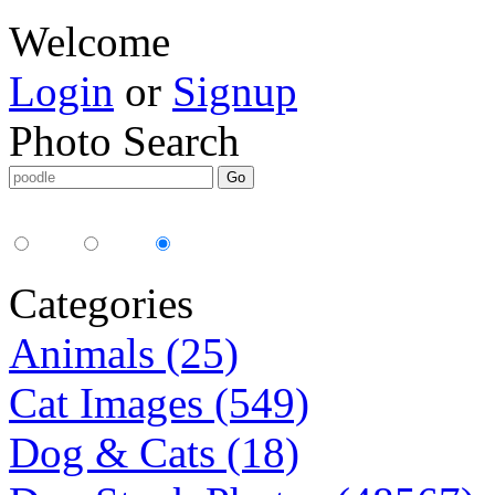
Welcome
Login
or
Signup
Photo Search
Media Type:
35mm
digital
all
Categories
Animals (25)
Cat Images (549)
Dog & Cats (18)