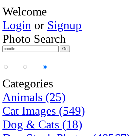
Welcome
Login
or
Signup
Photo Search
Media Type:
35mm
digital
all
Categories
Animals (25)
Cat Images (549)
Dog & Cats (18)