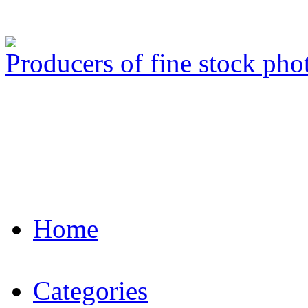
Producers of fine stock ph
Home
Categories