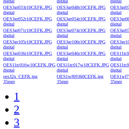
digital
digital
digital
OES3gr033r10CEFK.JPG
OES3gr048r10CEFK.JPG
OES3gr0
digital
digital
digital
OES3gr052r10CEFK.JPG
OES3gr054r10CEFK.JPG
OES3gr0
digital
digital
digital
OES3gr071r10CEFK.JPG
OES3gr074r10CEFK.JPG
OES3gr0
digital
digital
digital
OES3gr105r10CEFK.JPG
OES3gr106r10CEFK.JPG
OES3gr1
digital
digital
digital
OES3gr036r10CEFK.JPG
OES3gr046r10CEFK.JPG
OES11tc
digital
digital
digital
OES11tc016w10CEFK.JPG
OES11tc017w10CEFK.JPG
OES11tc
digital
digital
digital
oes32x_CEFK.jpg
OES1wf69360CEFK.jpg
OES1wf7
35mm
35mm
35mm
1
2
3