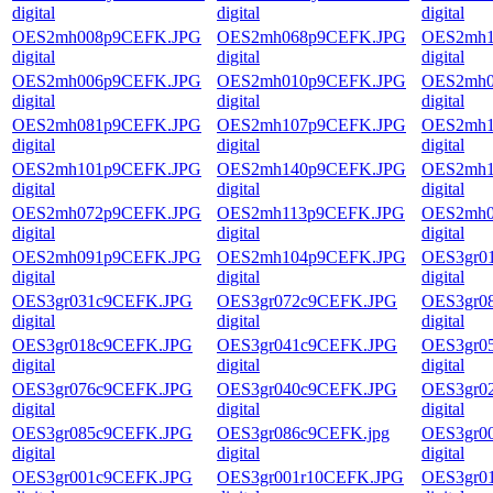
digital
digital
digital
OES2mh008p9CEFK.JPG
OES2mh068p9CEFK.JPG
OES2mh1
digital
digital
digital
OES2mh006p9CEFK.JPG
OES2mh010p9CEFK.JPG
OES2mh0
digital
digital
digital
OES2mh081p9CEFK.JPG
OES2mh107p9CEFK.JPG
OES2mh1
digital
digital
digital
OES2mh101p9CEFK.JPG
OES2mh140p9CEFK.JPG
OES2mh1
digital
digital
digital
OES2mh072p9CEFK.JPG
OES2mh113p9CEFK.JPG
OES2mh0
digital
digital
digital
OES2mh091p9CEFK.JPG
OES2mh104p9CEFK.JPG
OES3gr0
digital
digital
digital
OES3gr031c9CEFK.JPG
OES3gr072c9CEFK.JPG
OES3gr0
digital
digital
digital
OES3gr018c9CEFK.JPG
OES3gr041c9CEFK.JPG
OES3gr0
digital
digital
digital
OES3gr076c9CEFK.JPG
OES3gr040c9CEFK.JPG
OES3gr0
digital
digital
digital
OES3gr085c9CEFK.JPG
OES3gr086c9CEFK.jpg
OES3gr0
digital
digital
digital
OES3gr001c9CEFK.JPG
OES3gr001r10CEFK.JPG
OES3gr0