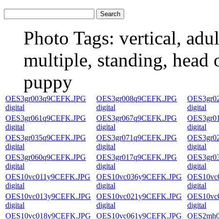
Photo Tags:
vertical, adul
multiple, standing, head o
puppy
OES3gr003q9CEFK.JPG
OES3gr008q9CEFK.JPG
OES3gr0
digital
digital
digital
OES3gr061q9CEFK.JPG
OES3gr067q9CEFK.JPG
OES3gr0
digital
digital
digital
OES3gr035q9CEFK.JPG
OES3gr071q9CEFK.JPG
OES3gr0
digital
digital
digital
OES3gr060q9CEFK.JPG
OES3gr017q9CEFK.JPG
OES3gr0
digital
digital
digital
OES10vc011y9CEFK.JPG
OES10vc036y9CEFK.JPG
OES10vc
digital
digital
digital
OES10vc013y9CEFK.JPG
OES10vc021y9CEFK.JPG
OES10vc
digital
digital
digital
OES10vc018y9CEFK.JPG
OES10vc061y9CEFK.JPG
OES2mh0