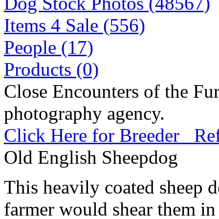
Dog Stock Photos (48567)
Items 4 Sale (556)
People (17)
Products (0)
Close Encounters of the Fur
photography agency.
Click Here for Breeder Ref
Old English Sheepdog
This heavily coated sheep d
farmer would shear them in 