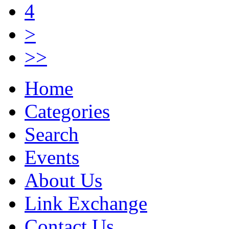
4
>
>>
Home
Categories
Search
Events
About Us
Link Exchange
Contact Us