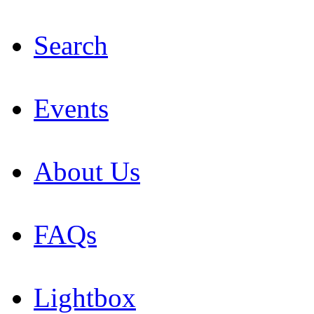
Search
Events
About Us
FAQs
Lightbox