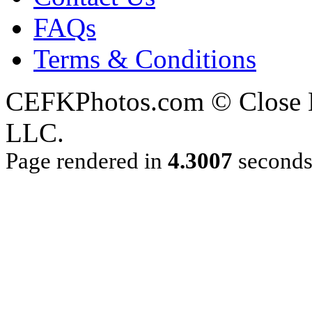
FAQs
Terms & Conditions
CEFKPhotos.com © Close En
LLC.
Page rendered in
4.3007
second