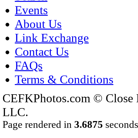
Events
About Us
Link Exchange
Contact Us
FAQs
Terms & Conditions
CEFKPhotos.com © Close En
LLC.
Page rendered in
3.6875
second