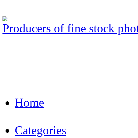
Producers of fine stock ph
Home
Categories