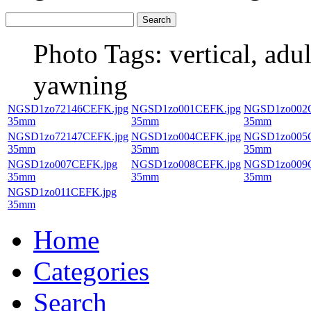
Photo Tags:
vertical, adul
yawning
NGSD1zo72146CEFK.jpg
NGSD1zo001CEFK.jpg
NGSD1zo002C
35mm
35mm
35mm
NGSD1zo72147CEFK.jpg
NGSD1zo004CEFK.jpg
NGSD1zo005C
35mm
35mm
35mm
NGSD1zo007CEFK.jpg
NGSD1zo008CEFK.jpg
NGSD1zo009C
35mm
35mm
35mm
NGSD1zo011CEFK.jpg
35mm
Home
Categories
Search