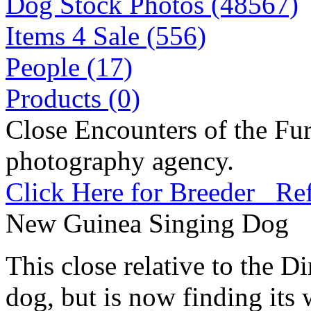
Dog Stock Photos (48567)
Items 4 Sale (556)
People (17)
Products (0)
Close Encounters of the Fur
photography agency.
Click Here for Breeder Ref
New Guinea Singing Dog
This close relative to the 
dog, but is now finding its