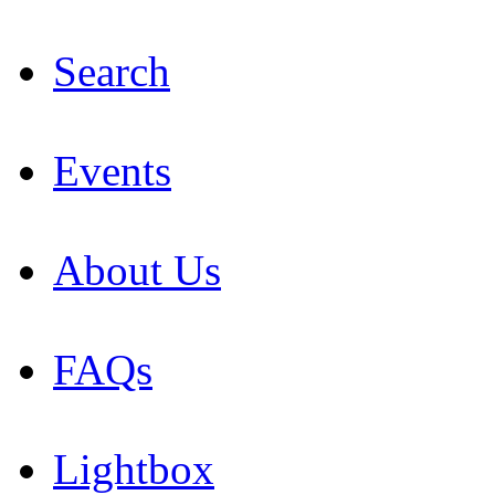
Search
Events
About Us
FAQs
Lightbox