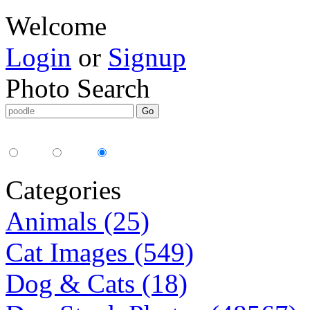
Welcome
Login
or
Signup
Photo Search
Media Type:
35mm
digital
all
Categories
Animals (25)
Cat Images (549)
Dog & Cats (18)