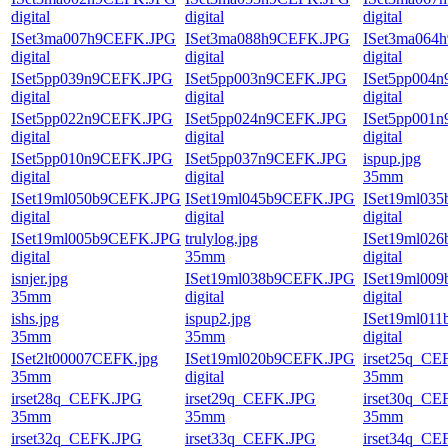
digital
digital
digital
ISet3ma007h9CEFK.JPG
ISet3ma088h9CEFK.JPG
ISet3ma064
digital
digital
digital
ISet5pp039n9CEFK.JPG
ISet5pp003n9CEFK.JPG
ISet5pp004
digital
digital
digital
ISet5pp022n9CEFK.JPG
ISet5pp024n9CEFK.JPG
ISet5pp001
digital
digital
digital
ISet5pp010n9CEFK.JPG
ISet5pp037n9CEFK.JPG
ispup.jpg
digital
digital
35mm
ISet19ml050b9CEFK.JPG
ISet19ml045b9CEFK.JPG
ISet19ml03
digital
digital
digital
ISet19ml005b9CEFK.JPG
trulylog.jpg
ISet19ml02
digital
35mm
digital
isnjer.jpg
ISet19ml038b9CEFK.JPG
ISet19ml00
35mm
digital
digital
ishs.jpg
ispup2.jpg
ISet19ml01
35mm
35mm
digital
ISet2lt00007CEFK.jpg
ISet19ml020b9CEFK.JPG
irset25q_CE
35mm
digital
35mm
irset28q_CEFK.JPG
irset29q_CEFK.JPG
irset30q_CE
35mm
35mm
35mm
irset32q_CEFK.JPG
irset33q_CEFK.JPG
irset34q_CE