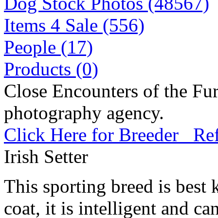
Dog Stock Photos (48567)
Items 4 Sale (556)
People (17)
Products (0)
Close Encounters of the Fur
photography agency.
Click Here for Breeder Ref
Irish Setter
This sporting breed is best 
coat, it is intelligent and c