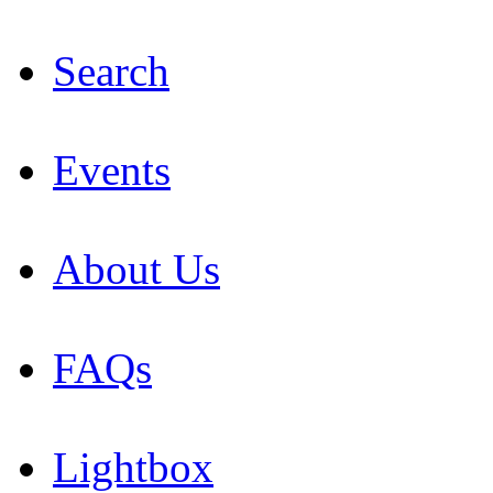
Search
Events
About Us
FAQs
Lightbox