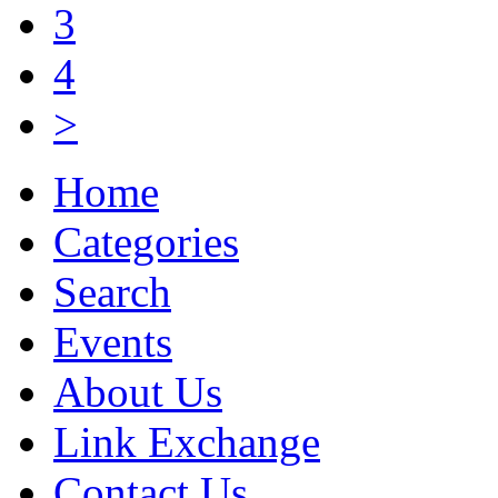
3
4
>
Home
Categories
Search
Events
About Us
Link Exchange
Contact Us