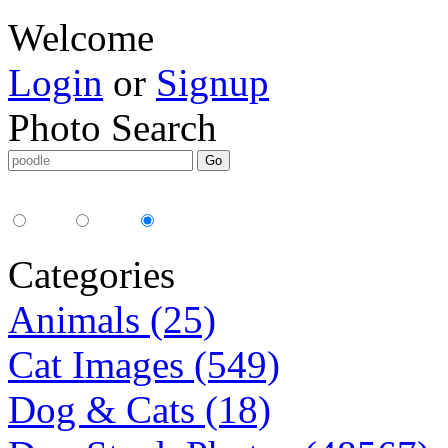
Welcome
Login
or
Signup
Photo Search
Media Type:
35mm
digital
all
Categories
Animals (25)
Cat Images (549)
Dog & Cats (18)