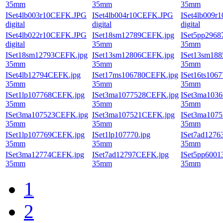
35mm
35mm
35mm
ISet4lb003r10CEFK.JPG
ISet4lb004r10CEFK.JPG
ISet4lb009r
digital
digital
digital
ISet4lb022r10CEFK.JPG
ISet18sm12789CEFK.jpg
ISet5pp296
digital
35mm
35mm
ISet18sm12793CEFK.jpg
ISet13sm12806CEFK.jpg
ISet13sm18
35mm
35mm
35mm
ISet4lb12794CEFK.jpg
ISet17ms106780CEFK.jpg
ISet16ts106
35mm
35mm
35mm
ISet1lp107768CEFK.jpg
ISet3ma1077528CEFK.jpg
ISet3ma103
35mm
35mm
35mm
ISet3ma107523CEFK.jpg
ISet3ma107521CEFK.jpg
ISet3ma107
35mm
35mm
35mm
ISet1lp107769CEFK.jpg
ISet1lp107770.jpg
ISet7ad1276
35mm
35mm
35mm
ISet3ma12774CEFK.jpg
ISet7ad12797CEFK.jpg
ISet5pp600
35mm
35mm
35mm
1
2