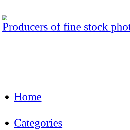
Producers of fine stock ph
Home
Categories