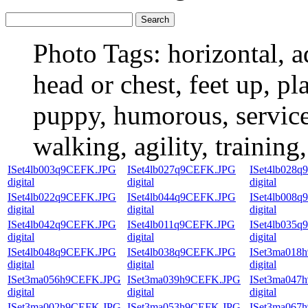
Photo Tags:
horizontal, a
head or chest, feet up, pl
puppy, humorous, service 
walking, agility, training
ISet4lb003q9CEFK.JPG
ISet4lb027q9CEFK.JPG
ISet4lb028
digital
digital
digital
ISet4lb022q9CEFK.JPG
ISet4lb044q9CEFK.JPG
ISet4lb008
digital
digital
digital
ISet4lb042q9CEFK.JPG
ISet4lb011q9CEFK.JPG
ISet4lb035
digital
digital
digital
ISet4lb048q9CEFK.JPG
ISet4lb038q9CEFK.JPG
ISet3ma018
digital
digital
digital
ISet3ma056h9CEFK.JPG
ISet3ma039h9CEFK.JPG
ISet3ma047
digital
digital
digital
ISet3ma002h9CEFK.JPG
ISet3ma053h9CEFK.JPG
ISet3ma067