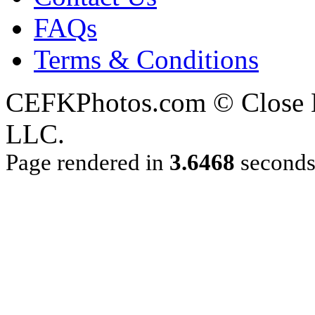
FAQs
Terms & Conditions
CEFKPhotos.com © Close En
LLC.
Page rendered in
3.6468
second