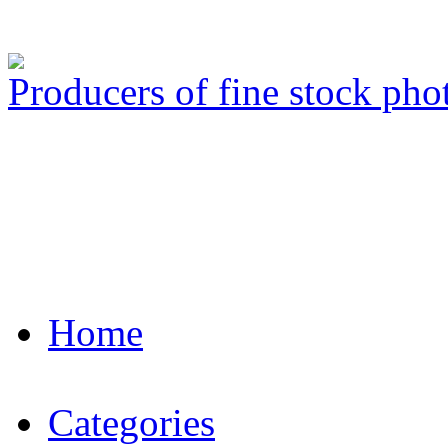
Producers of fine stock ph
Home
Categories