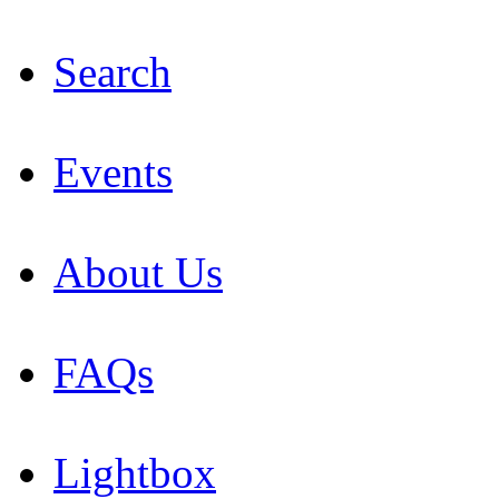
Search
Events
About Us
FAQs
Lightbox