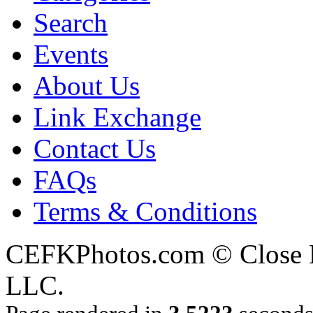
Search
Events
About Us
Link Exchange
Contact Us
FAQs
Terms & Conditions
CEFKPhotos.com © Close En
LLC.