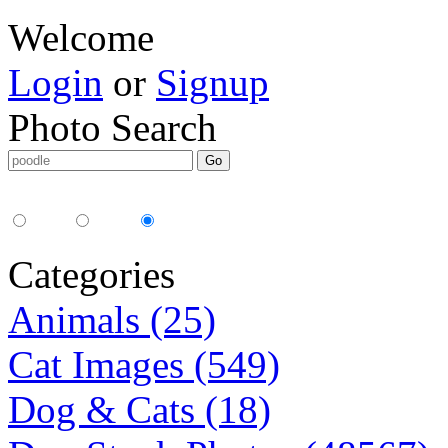
Welcome
Login
or
Signup
Photo Search
Media Type:
35mm
digital
all
Categories
Animals (25)
Cat Images (549)
Dog & Cats (18)