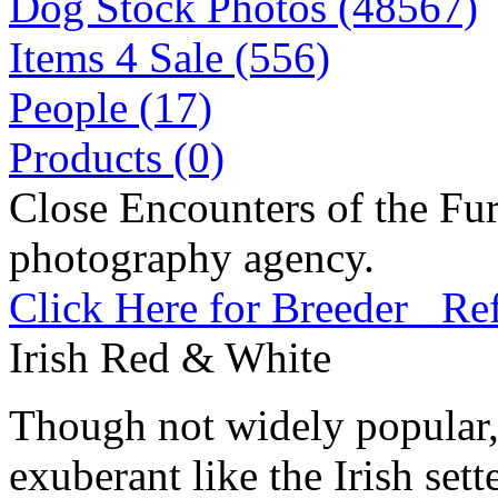
Dog Stock Photos (48567)
Items 4 Sale (556)
People (17)
Products (0)
Close Encounters of the Fur
photography agency.
Click Here for Breeder Ref
Irish Red & White
Though not widely popular, 
exuberant like the Irish set