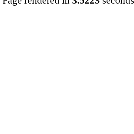
Page rendered in
3.5223
second