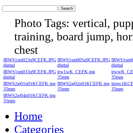
Photo Tags:
vertical, pup
training, board jump, hor
chest
IRWS1sm023q9CEFK.JPG
IRWS1sm005q9CEFK.JPG
IRWS1sm0
digital
digital
digital
IRWS1sm033q9CEFK.JPG
irw1wK_CEFK.jpg
irwwK_CE
digital
35mm
35mm
IRWS2aj01n01KCEFK.jpg
IRWS2aj02n01KCEFK.jpg
irrnw1KCE
35mm
35mm
35mm
IRWS2aj04n01KCEFK.jpg
35mm
Home
Categories